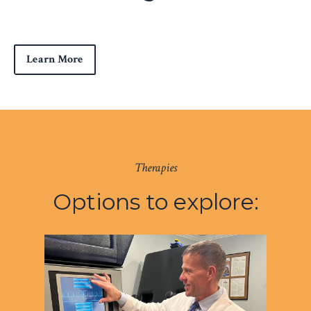
Learn More
Therapies
Options to explore: