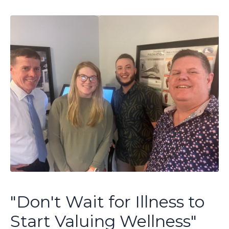
"Don't Wait for Illness to
Start Valuing Wellness"