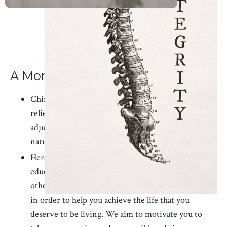
A More Balanced Life
Chiropractic is more than simply a means of
relieving pain. Ultimately, the goal of receiving an
adjustment should be to restore the body to its
natural state of health.
Here at Elizabethton Chiropractic we aim to
educate our patients about chiropractic care and
other natural solutions to common health problems
in order to help you achieve the life that you
deserve to be living. We aim to motivate you to