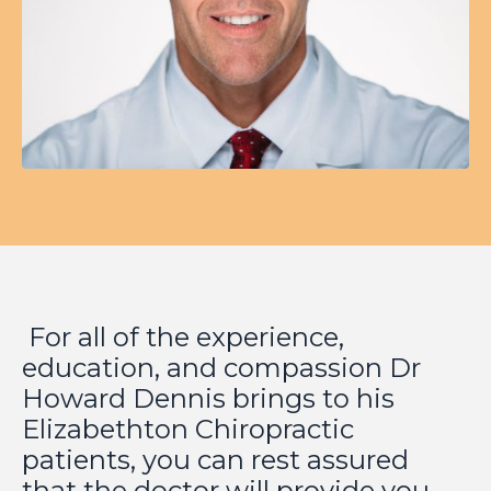
For all of the experience,
education, and compassion Dr
Howard Dennis brings to his
Elizabethton Chiropractic
patients, you can rest assured
that the doctor will provide you