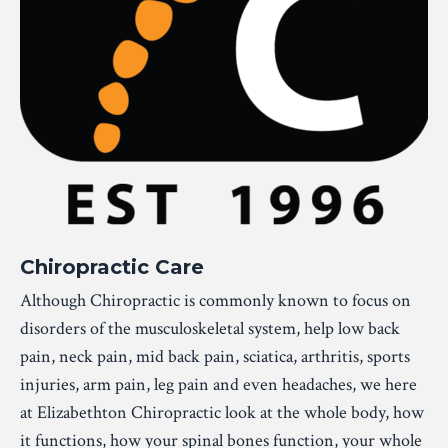
Chiropractic Care
Although Chiropractic is commonly known to focus on
disorders of the musculoskeletal system, help low back
pain, neck pain, mid back pain, sciatica, arthritis, sports
injuries, arm pain, leg pain and even headaches, we here
at Elizabethton Chiropractic look at the whole body, how
it functions, how your spinal bones function, your whole