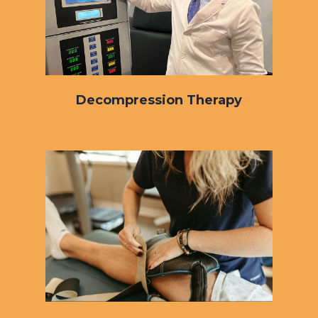
Decompression Therapy