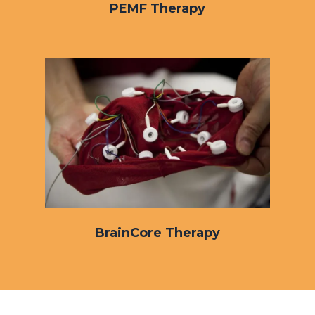
PEMF Therapy
BrainCore Therapy