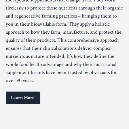
tirelessly to protect those nutrients through their organic
and regenerative farming practices – bringing them to
you in their bioavailable form. They apply a holistic
approach to how they farm, manufacture, and protect the
quality of their products. This comprehensive approach
ensures that their clinical solutions deliver complex
nutrients as nature intended. It’s how they define the
whole food health advantage and why their nutritional
supplement brands have been trusted by physicians for
over 90 years.
Learn More