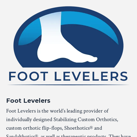
Foot Levelers
Foot Levelers is the world’s leading provider of
individually designed Stabilizing Custom Orthotics,
custom orthotic flip-flops, Shoethotics® and
Sandalthotics®, as well as therapeutic products. They have