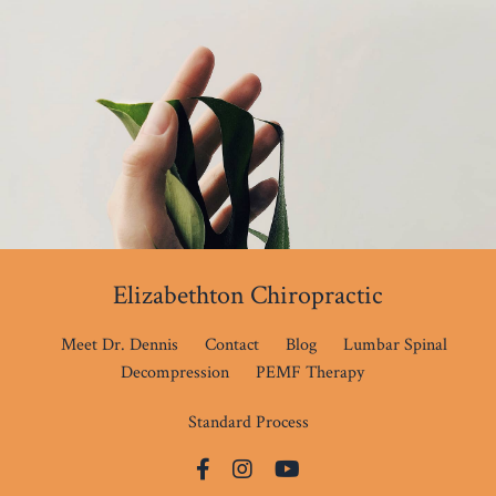
Elizabethton Chiropractic
Meet Dr. Dennis
Contact
Blog
Lumbar Spinal
Decompression
PEMF Therapy
Standard Process