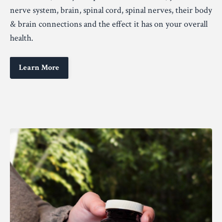
nerve system, brain, spinal cord, spinal nerves, their body
& brain connections and the effect it has on your overall
health.
Learn More