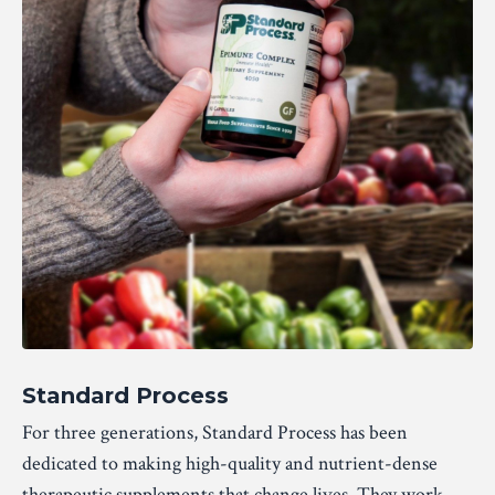
Standard Process
For three generations, Standard Process has been
dedicated to making high-quality and nutrient-dense
therapeutic supplements that change lives. They work