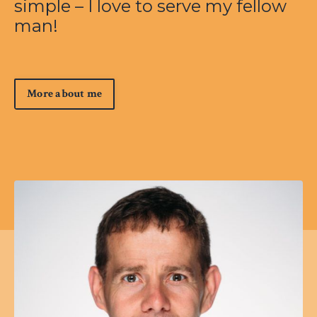
simple – I love to serve my fellow
man!
More about me