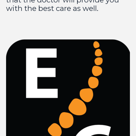
with the best care as well.