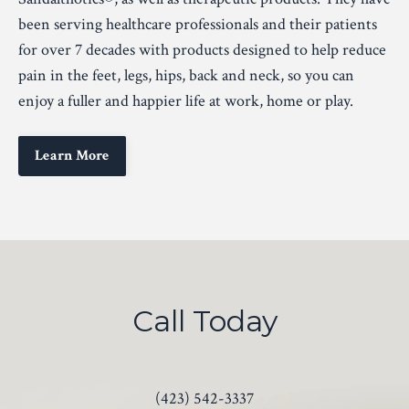
been serving healthcare professionals and their patients
for over 7 decades with products designed to help reduce
pain in the feet, legs, hips, back and neck, so you can
enjoy a fuller and happier life at work, home or play.
Learn More
Call Today
(423) 542-3337