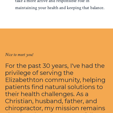
take a more active and responsible role in
maintaining your health and keeping that balance.
Nice to meet you!
For the past 30 years, I've had the
privilege of serving the
Elizabethton community, helping
patients find natural solutions to
their health challenges. As a
Christian, husband, father, and
chiropractor, my mission remains