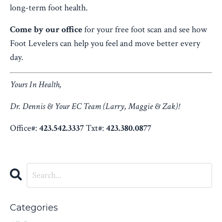
long-term foot health.
Come by our office
for your free foot scan and see how
Foot Levelers can help you feel and move better every
day.
Yours In Health,
Dr. Dennis & Your EC Team (Larry, Maggie & Zak)!
Office#:
423.542.3337
Txt#:
423.380.0877
Categories