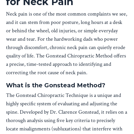
for Neck Pain
Neck pain is one of the most common complaints we see,
and it can stem from poor posture, long hours at a desk
or behind the wheel, old injuries, or simple everyday
wear and tear. For the hardworking dads who power
through discomfort, chronic neck pain can quietly erode
quality of life. The Gonstead Chiropractic Method offers
a precise, time-tested approach to identifying and
correcting the root cause of neck pain.
What is the Gonstead Method?
The Gonstead Chiropractic Technique is a unique and
highly specific system of evaluating and adjusting the
spine. Developed by Dr. Clarence Gonstead, it relies on a
thorough analysis using five key criteria to precisely
locate misalignments (subluxations) that interfere with