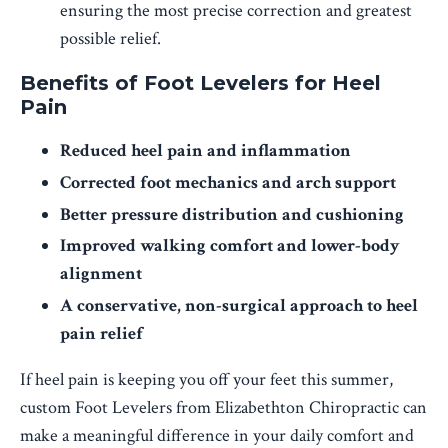
ensuring the most precise correction and greatest
possible relief.
Benefits of Foot Levelers for Heel
Pain
Reduced heel pain and inflammation
Corrected foot mechanics and arch support
Better pressure distribution and cushioning
Improved walking comfort and lower-body
alignment
A conservative, non-surgical approach to heel
pain relief
If heel pain is keeping you off your feet this summer,
custom Foot Levelers from Elizabethton Chiropractic can
make a meaningful difference in your daily comfort and