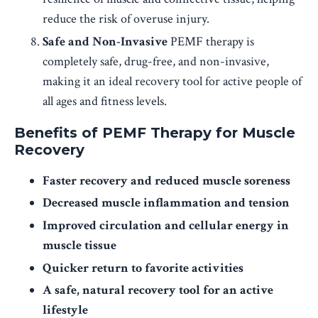
reduce the risk of overuse injury.
Safe and Non-Invasive
PEMF therapy is
completely safe, drug-free, and non-invasive,
making it an ideal recovery tool for active people of
all ages and fitness levels.
Benefits of PEMF Therapy for Muscle
Recovery
Faster recovery and reduced muscle soreness
Decreased muscle inflammation and tension
Improved circulation and cellular energy in
muscle tissue
Quicker return to favorite activities
A safe, natural recovery tool for an active
lifestyle