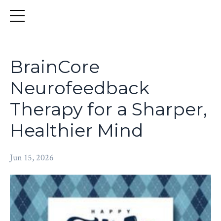
BrainCore
Neurofeedback
Therapy for a Sharper,
Healthier Mind
Jun 15, 2026