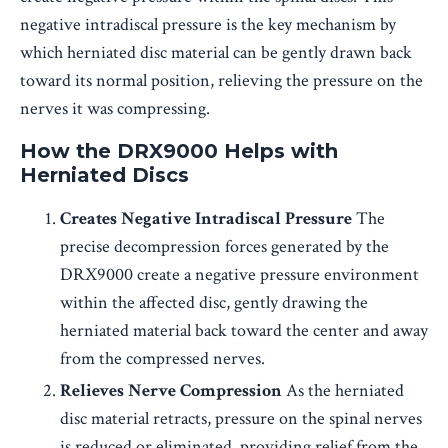
negative intradiscal pressure is the key mechanism by
which herniated disc material can be gently drawn back
toward its normal position, relieving the pressure on the
nerves it was compressing.
How the DRX9000 Helps with
Herniated Discs
Creates Negative Intradiscal Pressure
The
precise decompression forces generated by the
DRX9000 create a negative pressure environment
within the affected disc, gently drawing the
herniated material back toward the center and away
from the compressed nerves.
Relieves Nerve Compression
As the herniated
disc material retracts, pressure on the spinal nerves
is reduced or eliminated, providing relief from the