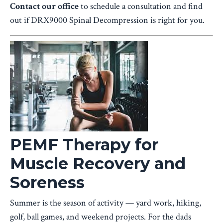
Contact our office
to schedule a consultation and find
out if DRX9000 Spinal Decompression is right for you.
PEMF Therapy for
Muscle Recovery and
Soreness
Summer is the season of activity — yard work, hiking,
golf, ball games, and weekend projects. For the dads