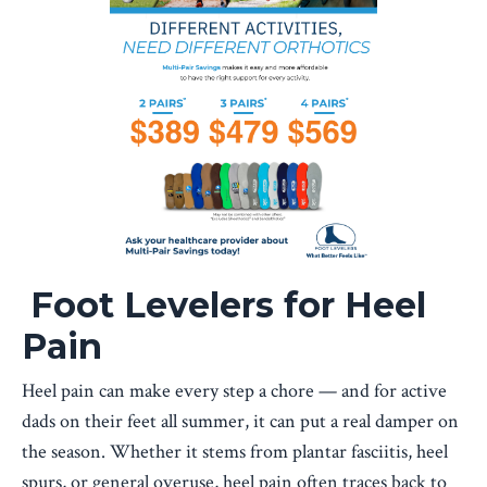
Foot Levelers for Heel
Pain
Heel pain can make every step a chore — and for active
dads on their feet all summer, it can put a real damper on
the season. Whether it stems from plantar fasciitis, heel
spurs, or general overuse, heel pain often traces back to