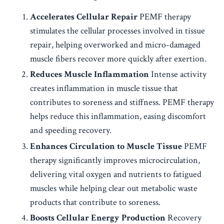
Accelerates Cellular Repair
PEMF therapy
stimulates the cellular processes involved in tissue
repair, helping overworked and micro-damaged
muscle fibers recover more quickly after exertion.
Reduces Muscle Inflammation
Intense activity
creates inflammation in muscle tissue that
contributes to soreness and stiffness. PEMF therapy
helps reduce this inflammation, easing discomfort
and speeding recovery.
Enhances Circulation to Muscle Tissue
PEMF
therapy significantly improves microcirculation,
delivering vital oxygen and nutrients to fatigued
muscles while helping clear out metabolic waste
products that contribute to soreness.
Boosts Cellular Energy Production
Recovery