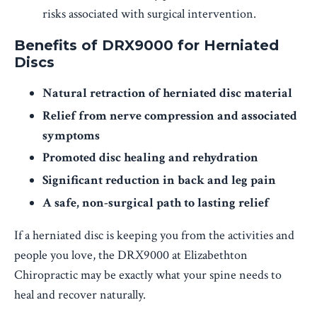
risks associated with surgical intervention.
Benefits of DRX9000 for Herniated
Discs
Natural retraction of herniated disc material
Relief from nerve compression and associated
symptoms
Promoted disc healing and rehydration
Significant reduction in back and leg pain
A safe, non-surgical path to lasting relief
If a herniated disc is keeping you from the activities and
people you love, the DRX9000 at Elizabethton
Chiropractic may be exactly what your spine needs to
heal and recover naturally.