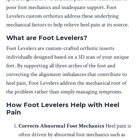
poor foot mechanics and inadequate support. Foot
Levelers custom orthotics address these underlying
mechanical factors to help relieve heel pain at its source.
What are Foot Levelers?
Foot Levelers are custom-crafted orthotic inserts
individually designed based on a 3D scan of your unique
feet. By supporting all three arches of the foot and
correcting the alignment imbalances that contribute to
heel pain, Foot Levelers address the mechanical root of
the problem rather than simply managing symptoms.
How Foot Levelers Help with Heel
Pain
Corrects Abnormal Foot Mechanics
Heel pain is
often driven by abnormal foot mechanics such as