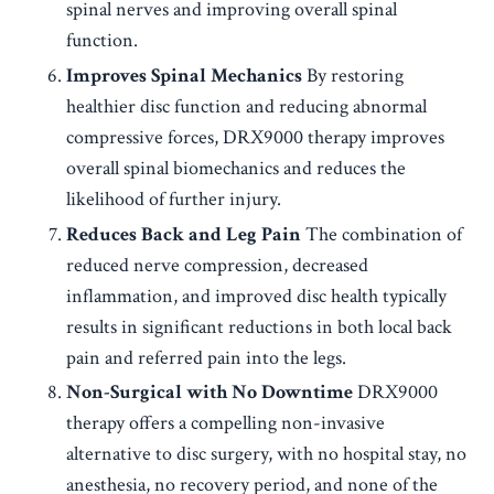
spinal nerves and improving overall spinal
function.
Improves Spinal Mechanics
By restoring
healthier disc function and reducing abnormal
compressive forces, DRX9000 therapy improves
overall spinal biomechanics and reduces the
likelihood of further injury.
Reduces Back and Leg Pain
The combination of
reduced nerve compression, decreased
inflammation, and improved disc health typically
results in significant reductions in both local back
pain and referred pain into the legs.
Non-Surgical with No Downtime
DRX9000
therapy offers a compelling non-invasive
alternative to disc surgery, with no hospital stay, no
anesthesia, no recovery period, and none of the