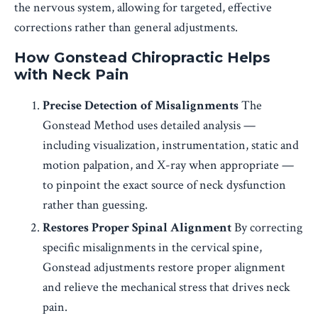
the nervous system, allowing for targeted, effective
corrections rather than general adjustments.
How Gonstead Chiropractic Helps
with Neck Pain
Precise Detection of Misalignments
The
Gonstead Method uses detailed analysis —
including visualization, instrumentation, static and
motion palpation, and X-ray when appropriate —
to pinpoint the exact source of neck dysfunction
rather than guessing.
Restores Proper Spinal Alignment
By correcting
specific misalignments in the cervical spine,
Gonstead adjustments restore proper alignment
and relieve the mechanical stress that drives neck
pain.