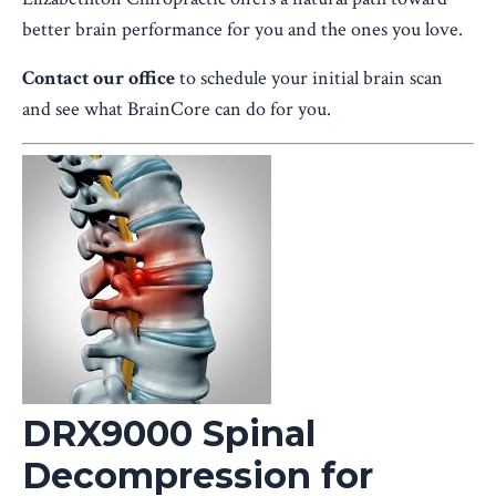
better brain performance for you and the ones you love.
Contact our office
to schedule your initial brain scan
and see what BrainCore can do for you.
DRX9000 Spinal
Decompression for