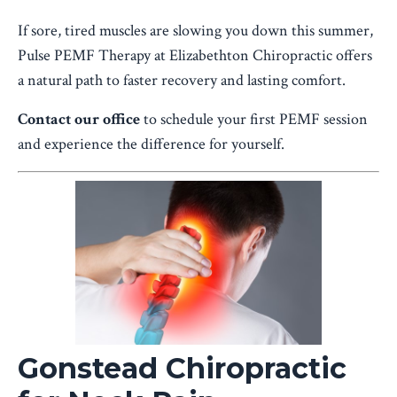
If sore, tired muscles are slowing you down this summer,
Pulse PEMF Therapy at Elizabethton Chiropractic offers
a natural path to faster recovery and lasting comfort.
Contact our office
to schedule your first PEMF session
and experience the difference for yourself.
Gonstead Chiropractic