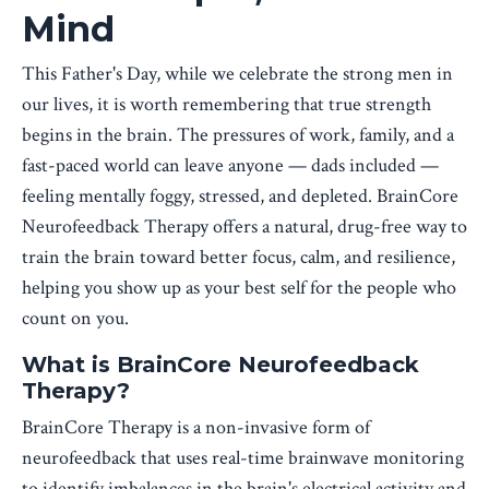
Mind
This Father's Day, while we celebrate the strong men in
our lives, it is worth remembering that true strength
begins in the brain. The pressures of work, family, and a
fast-paced world can leave anyone — dads included —
feeling mentally foggy, stressed, and depleted. BrainCore
Neurofeedback Therapy offers a natural, drug-free way to
train the brain toward better focus, calm, and resilience,
helping you show up as your best self for the people who
count on you.
What is BrainCore Neurofeedback
Therapy?
BrainCore Therapy is a non-invasive form of
neurofeedback that uses real-time brainwave monitoring
to identify imbalances in the brain's electrical activity and