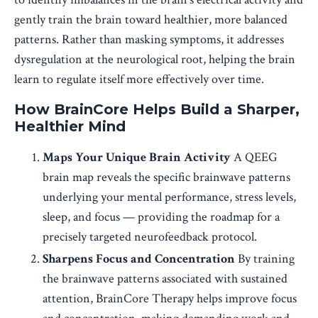
gently train the brain toward healthier, more balanced
patterns. Rather than masking symptoms, it addresses
dysregulation at the neurological root, helping the brain
learn to regulate itself more effectively over time.
How BrainCore Helps Build a Sharper,
Healthier Mind
Maps Your Unique Brain Activity
A QEEG
brain map reveals the specific brainwave patterns
underlying your mental performance, stress levels,
sleep, and focus — providing the roadmap for a
precisely targeted neurofeedback protocol.
Sharpens Focus and Concentration
By training
the brainwave patterns associated with sustained
attention, BrainCore Therapy helps improve focus