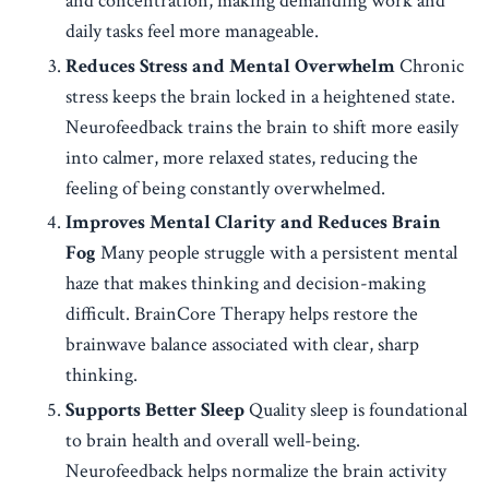
and concentration, making demanding work and
daily tasks feel more manageable.
Reduces Stress and Mental Overwhelm
Chronic
stress keeps the brain locked in a heightened state.
Neurofeedback trains the brain to shift more easily
into calmer, more relaxed states, reducing the
feeling of being constantly overwhelmed.
Improves Mental Clarity and Reduces Brain
Fog
Many people struggle with a persistent mental
haze that makes thinking and decision-making
difficult. BrainCore Therapy helps restore the
brainwave balance associated with clear, sharp
thinking.
Supports Better Sleep
Quality sleep is foundational
to brain health and overall well-being.
Neurofeedback helps normalize the brain activity