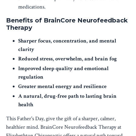
medications.
Benefits of BrainCore Neurofeedback
Therapy
Sharper focus, concentration, and mental
clarity
Reduced stress, overwhelm, and brain fog
Improved sleep quality and emotional
regulation
Greater mental energy and resilience
A natural, drug-free path to lasting brain
health
This Father's Day, give the gift of a sharper, calmer,
healthier mind. BrainCore Neurofeedback Therapy at
Elizabethton Chiropractic offers a natural path toward