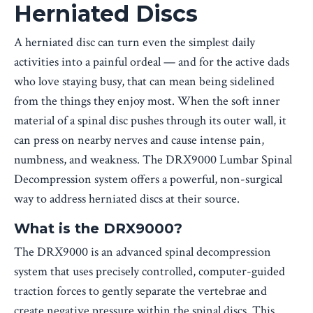
Herniated Discs
A herniated disc can turn even the simplest daily
activities into a painful ordeal — and for the active dads
who love staying busy, that can mean being sidelined
from the things they enjoy most. When the soft inner
material of a spinal disc pushes through its outer wall, it
can press on nearby nerves and cause intense pain,
numbness, and weakness. The DRX9000 Lumbar Spinal
Decompression system offers a powerful, non-surgical
way to address herniated discs at their source.
What is the DRX9000?
The DRX9000 is an advanced spinal decompression
system that uses precisely controlled, computer-guided
traction forces to gently separate the vertebrae and
create negative pressure within the spinal discs. This