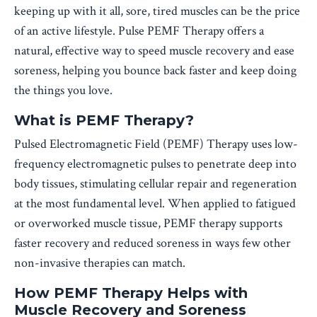
keeping up with it all, sore, tired muscles can be the price
of an active lifestyle. Pulse PEMF Therapy offers a
natural, effective way to speed muscle recovery and ease
soreness, helping you bounce back faster and keep doing
the things you love.
What is PEMF Therapy?
Pulsed Electromagnetic Field (PEMF) Therapy uses low-
frequency electromagnetic pulses to penetrate deep into
body tissues, stimulating cellular repair and regeneration
at the most fundamental level. When applied to fatigued
or overworked muscle tissue, PEMF therapy supports
faster recovery and reduced soreness in ways few other
non-invasive therapies can match.
How PEMF Therapy Helps with
Muscle Recovery and Soreness