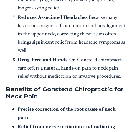
longer-lasting relief.
Reduces Associated Headaches
Because many
headaches originate from tension and misalignment
in the upper neck, correcting these issues often
brings significant relief from headache symptoms as
well.
Drug-Free and Hands-On
Gonstead chiropractic
care offers a natural, hands-on path to neck pain
relief without medication or invasive procedures.
Benefits of Gonstead Chiropractic for
Neck Pain
Precise correction of the root cause of neck
pain
Relief from nerve irritation and radiating