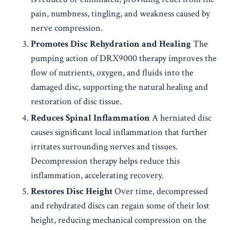
pain, numbness, tingling, and weakness caused by
nerve compression.
Promotes Disc Rehydration and Healing
The
pumping action of DRX9000 therapy improves the
flow of nutrients, oxygen, and fluids into the
damaged disc, supporting the natural healing and
restoration of disc tissue.
Reduces Spinal Inflammation
A herniated disc
causes significant local inflammation that further
irritates surrounding nerves and tissues.
Decompression therapy helps reduce this
inflammation, accelerating recovery.
Restores Disc Height
Over time, decompressed
and rehydrated discs can regain some of their lost
height, reducing mechanical compression on the