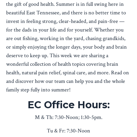
the gift of good health. Summer is in full swing here in
beautiful East Tennessee, and there is no better time to
invest in feeling strong, clear-headed, and pain-free —
for the dads in your life and for yourself. Whether you
are out fishing, working in the yard, chasing grandkids,
or simply enjoying the longer days, your body and brain
deserve to keep up. This week we are sharing a
wonderful collection of health topics covering brain
health, natural pain relief, spinal care, and more. Read on
and discover how our team can help you and the whole
family step fully into summer!
EC Office Hours:
M & Th: 7:30-Noon; 1:30-5pm.
Tu & Fr: 7:30-Noon