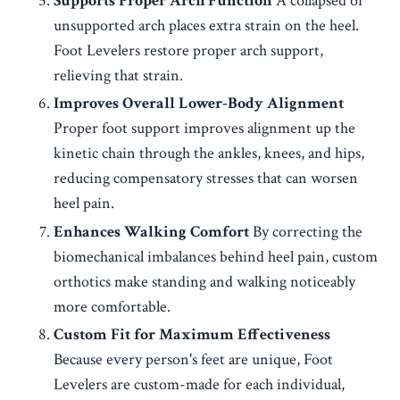
Supports Proper Arch Function
A collapsed or
unsupported arch places extra strain on the heel.
Foot Levelers restore proper arch support,
relieving that strain.
Improves Overall Lower-Body Alignment
Proper foot support improves alignment up the
kinetic chain through the ankles, knees, and hips,
reducing compensatory stresses that can worsen
heel pain.
Enhances Walking Comfort
By correcting the
biomechanical imbalances behind heel pain, custom
orthotics make standing and walking noticeably
more comfortable.
Custom Fit for Maximum Effectiveness
Because every person's feet are unique, Foot
Levelers are custom-made for each individual,