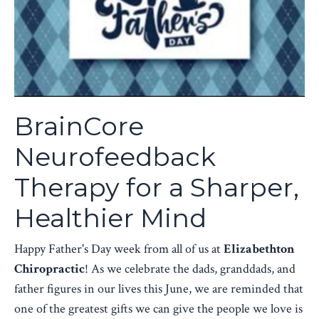
BrainCore
Neurofeedback
Therapy for a Sharper,
Healthier Mind
Happy Father's Day week from all of us at
Elizabethton
Chiropractic
! As we celebrate the dads, granddads, and
father figures in our lives this June, we are reminded that
one of the greatest gifts we can give the people we love is