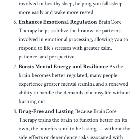
involved in healthy sleep, helping you fall asleep
more easily and wake more rested.
Enhances Emotional Regulation
BrainCore
Therapy helps stabilize the brainwave patterns
involved in emotional processing, allowing you to
respond to life's stresses with greater calm,
patience, and perspective.
Boosts Mental Energy and Resilience
As the
brain becomes better regulated, many people
experience greater mental stamina and a renewed
ability to handle the demands of a busy life without
burning out.
Drug-Free and Lasting
Because BrainCore
Therapy trains the brain to function better on its
own, the benefits tend to be lasting — without the
side effects or dependency risks associated with