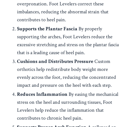
overpronation. Foot Levelers correct these
imbalances, reducing the abnormal strain that
contributes to heel pain.
Supports the Plantar Fascia
By properly
supporting the arches, Foot Levelers reduce the
excessive stretching and stress on the plantar fascia
that is a leading cause of heel pain.
Cushions and Distributes Pressure
Custom
orthotics help redistribute body weight more
evenly across the foot, reducing the concentrated
impact and pressure on the heel with each step.
Reduces Inflammation
By easing the mechanical
stress on the heel and surrounding tissues, Foot
Levelers help reduce the inflammation that
contributes to chronic heel pain.