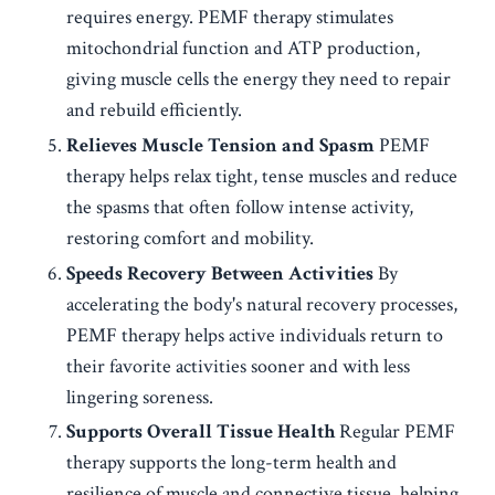
requires energy. PEMF therapy stimulates
mitochondrial function and ATP production,
giving muscle cells the energy they need to repair
and rebuild efficiently.
Relieves Muscle Tension and Spasm
PEMF
therapy helps relax tight, tense muscles and reduce
the spasms that often follow intense activity,
restoring comfort and mobility.
Speeds Recovery Between Activities
By
accelerating the body's natural recovery processes,
PEMF therapy helps active individuals return to
their favorite activities sooner and with less
lingering soreness.
Supports Overall Tissue Health
Regular PEMF
therapy supports the long-term health and
resilience of muscle and connective tissue, helping