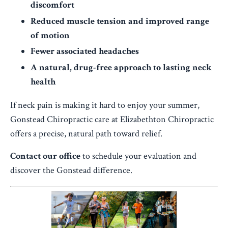
discomfort
Reduced muscle tension and improved range
of motion
Fewer associated headaches
A natural, drug-free approach to lasting neck
health
If neck pain is making it hard to enjoy your summer,
Gonstead Chiropractic care at Elizabethton Chiropractic
offers a precise, natural path toward relief.
Contact our office
to schedule your evaluation and
discover the Gonstead difference.