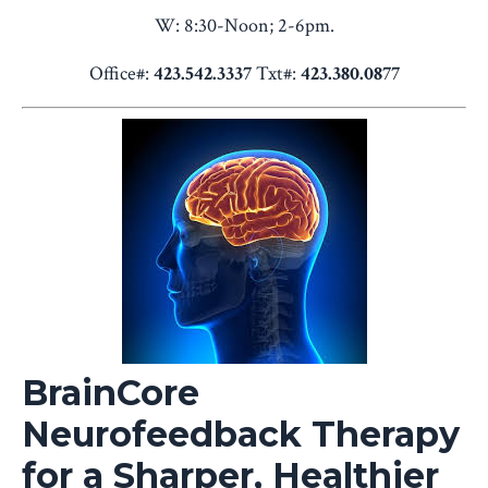
W: 8:30-Noon; 2-6pm.
Office#:
423.542.3337
Txt#:
423.380.0877
BrainCore
Neurofeedback Therapy
for a Sharper, Healthier