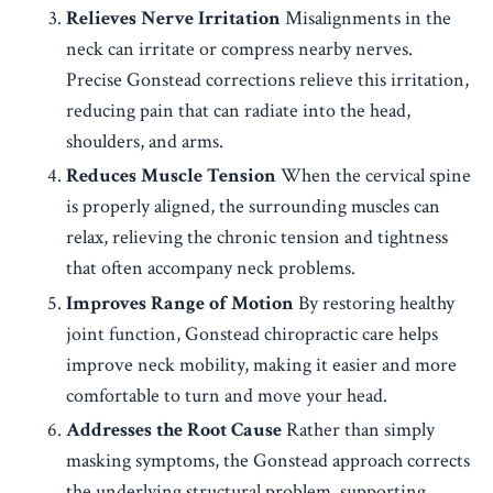
Relieves Nerve Irritation
Misalignments in the
neck can irritate or compress nearby nerves.
Precise Gonstead corrections relieve this irritation,
reducing pain that can radiate into the head,
shoulders, and arms.
Reduces Muscle Tension
When the cervical spine
is properly aligned, the surrounding muscles can
relax, relieving the chronic tension and tightness
that often accompany neck problems.
Improves Range of Motion
By restoring healthy
joint function, Gonstead chiropractic care helps
improve neck mobility, making it easier and more
comfortable to turn and move your head.
Addresses the Root Cause
Rather than simply
masking symptoms, the Gonstead approach corrects
the underlying structural problem, supporting