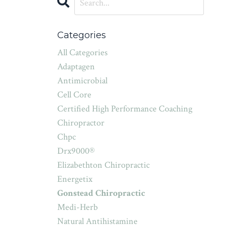
Categories
All Categories
Adaptagen
Antimicrobial
Cell Core
Certified High Performance Coaching
Chiropractor
Chpc
Drx9000®
Elizabethton Chiropractic
Energetix
Gonstead Chiropractic
Medi-Herb
Natural Antihistamine