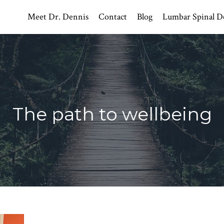
Meet Dr. Dennis
Contact
Blog
Lumbar Spinal D
The path to wellbeing