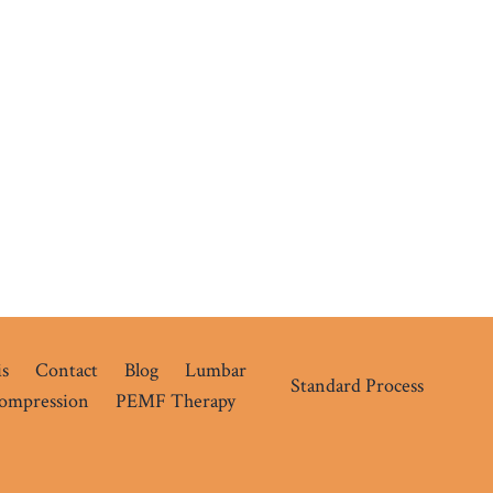
s
Contact
Blog
Lumbar
Standard Process
compression
PEMF Therapy