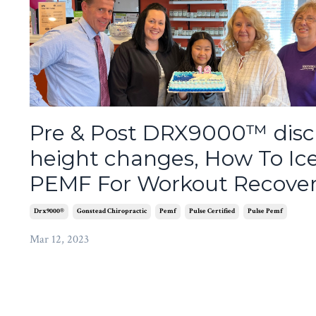
Pre & Post DRX9000™ disc
height changes, How To Ic
PEMF For Workout Recove
Drx9000®
Gonstead Chiropractic
Pemf
Pulse Certified
Pulse Pemf
Mar 12, 2023