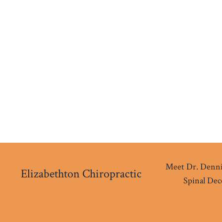
Meet Dr. Denni
Elizabethton Chiropractic
Spinal De