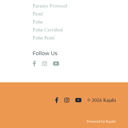
Parasite Protocol
Pemf
Pulse
Pulse Certified
Pulse Pemf
Follow Us
© 2026 Kajabi
Powered by Kajabi