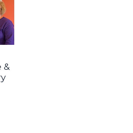
e &
ry