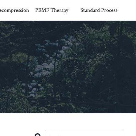
ecompression
PEMF Therapy
Standard Process