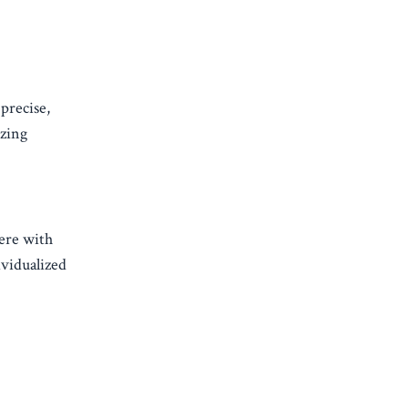
 precise,
izing
fere with
ividualized