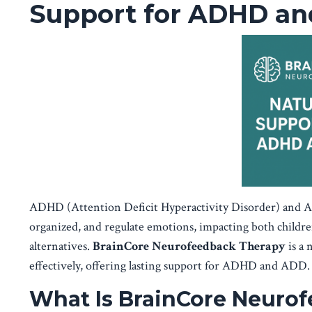
Support for ADHD a
ADHD (Attention Deficit Hyperactivity Disorder) and ADD
organized, and regulate emotions, impacting both childr
alternatives.
BrainCore Neurofeedback Therapy
is a 
effectively, offering lasting support for ADHD and ADD.
What Is BrainCore Neuro