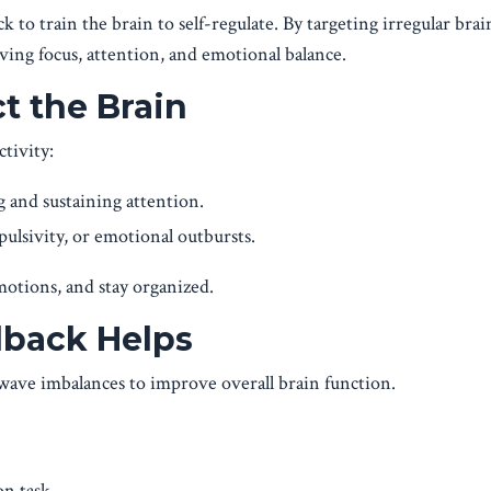
to train the brain to self-regulate. By targeting irregular bra
oving focus, attention, and emotional balance.
 the Brain
tivity:
ng and sustaining attention.
pulsivity, or emotional outbursts.
motions, and stay organized.
back Helps
ave imbalances to improve overall brain function.
on task.