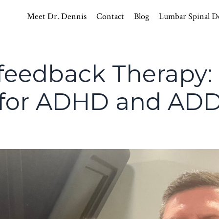
Meet Dr. Dennis
Contact
Blog
Lumbar Spinal D
feedback Therapy:
 for ADHD and AD