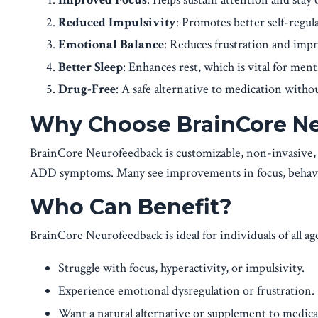
Reduced Impulsivity
: Promotes better self-regul
Emotional Balance
: Reduces frustration and imp
Better Sleep
: Enhances rest, which is vital for menta
Drug-Free
: A safe alternative to medication withou
Why Choose BrainCore N
BrainCore Neurofeedback is customizable, non-invasive,
ADD symptoms. Many see improvements in focus, behavior
Who Can Benefit?
BrainCore Neurofeedback is ideal for individuals of all ag
Struggle with focus, hyperactivity, or impulsivity.
Experience emotional dysregulation or frustration.
Want a natural alternative or supplement to medica