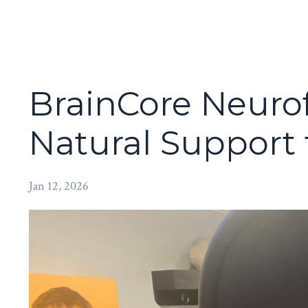
BrainCore Neuro
Natural Support
Jan 12, 2026