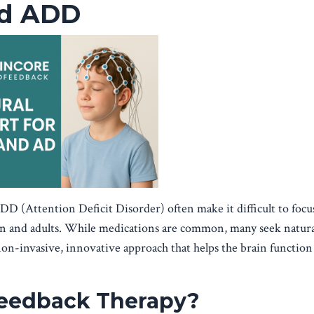
nd ADD
 (Attention Deficit Disorder) often make it difficult to focus
en and adults. While medications are common, many seek natura
non-invasive, innovative approach that helps the brain functio
feedback Therapy?