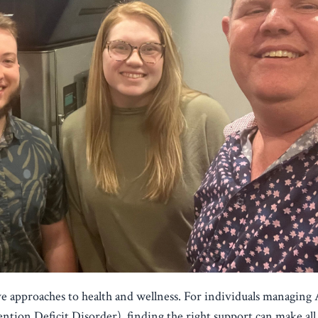
tive approaches to health and wellness. For individuals managi
tion Deficit Disorder), finding the right support can make all