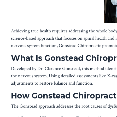
Achieving true health requires addressing the whole bod
science-based approach that focuses on spinal health and 
nervous system function, Gonstead Chiropractic promotes
What Is Gonstead Chiropr
Developed by Dr. Clarence Gonstead, this method identifi
the nervous system. Using detailed assessments like X-ray
adjustments to restore balance and function.
How Gonstead Chiropracti
The Gonstead approach addresses the root causes of dysfun