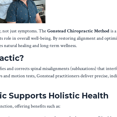
y, not just symptoms. The
Gonstead Chiropractic Method
is a
its role in overall well-being. By restoring alignment and optim
 natural healing and long-term wellness.
actic?
es and corrects spinal misalignments (subluxations) that inter
s and motion tests, Gonstead practitioners deliver precise, ind
c Supports Holistic Health
ction, offering benefits such as: