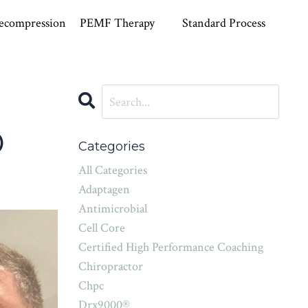
ecompression
PEMF Therapy
Standard Process
D
Categories
All Categories
Adaptagen
Antimicrobial
Cell Core
Certified High Performance Coaching
Chiropractor
Chpc
Drx9000®