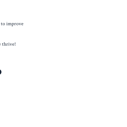
y to improve
 thrive!
o