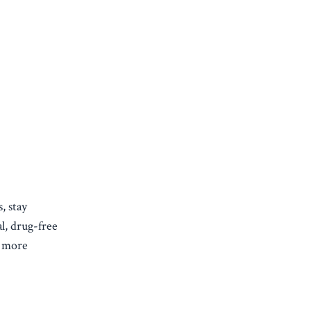
, stay
l, drug-free
n more