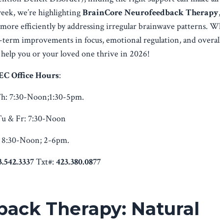
week, we’re highlighting
BrainCore Neurofeedback Therapy
n more efficiently by addressing irregular brainwave patterns. W
g-term improvements in focus, emotional regulation, and overall
help you or your loved one thrive in 2026!
EC Office Hours
:
h:
7:30-Noon;1:30-5pm.
u & Fr:
7:30-Noon
8:30-Noon; 2-6pm.
3.542.3337
Txt#:
423.380.0877
ack Therapy: Natural