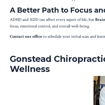
A Better Path to Focus a
ADHD and ADD can affect every aspect of life, but
Brai
focus, emotional control, and overall well-being.
Contact our office
to schedule your initial scan and le
Gonstead Chiropractic
Wellness