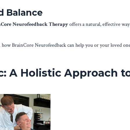
nd Balance
nCore Neurofeedback Therapy
offers a natural, effective wa
arn how BrainCore Neurofeedback can help you or your loved one
: A Holistic Approach t