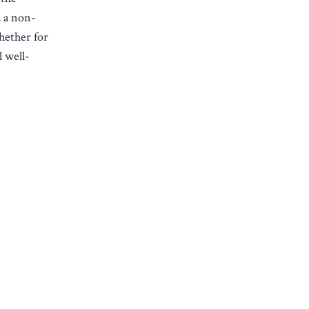
, a non-
hether for
 well-