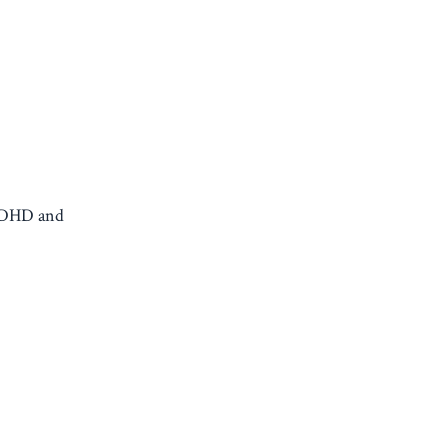
 ADHD and