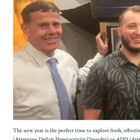
The new year is the perfect time to explore fresh, effec
(Attention Deficit Hyperactivity Disorder) or ADD (Atten