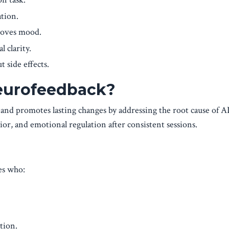
ation.
roves mood.
l clarity.
t side effects.
eurofeedback?
 and promotes lasting changes by addressing the root cause of
, and emotional regulation after consistent sessions.
es who:
tion.