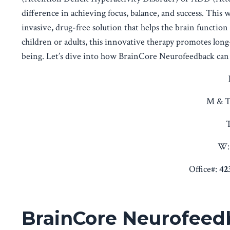
difference in achieving focus, balance, and success. This 
invasive, drug-free solution that helps the brain functio
children or adults, this innovative therapy promotes lon
being. Let’s dive into how BrainCore Neurofeedback can 
M & T
T
W:
Office#:
42
BrainCore Neurofeedb