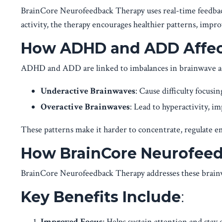
BrainCore Neurofeedback Therapy uses real-time feedback 
activity, the therapy encourages healthier patterns, impr
How ADHD and ADD Affect
ADHD and ADD are linked to imbalances in brainwave ac
Underactive Brainwaves
: Cause difficulty focusi
Overactive Brainwaves
: Lead to hyperactivity, im
These patterns make it harder to concentrate, regulate e
How BrainCore Neurofeed
BrainCore Neurofeedback Therapy addresses these brainw
Key Benefits Include
:
Improved Focus
: Helps sustain attention and stay 