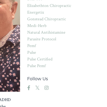
Elizabethton Chiropractic
Energetix
Gonstead Chiropractic
Medi-Herb
Natural Antihistamine
Parasite Protocol
Pemf
Pulse
Pulse Certified
Pulse Pemf
Follow Us
ng ADHD
 the