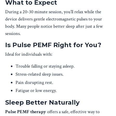
What to Expect
During a 20-30 minute session, you’ll relax while the
device delivers gentle electromagnetic pulses to your
body. Many people notice better sleep after just a few
sessions.
Is Pulse PEMF Right for You?
Ideal for individuals with:
Trouble falling or staying asleep.
Stress-related sleep issues.
Pain disrupting rest.
Fatigue or low energy.
Sleep Better Naturally
Pulse PEMF therapy
offers a safe, effective way to