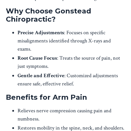
Why Choose Gonstead
Chiropractic?
Precise Adjustments
: Focuses on specific
misalignments identified through X-rays and
exams.
Root Cause Focus
: Treats the source of pain, not
just symptoms.
Gentle and Effective
: Customized adjustments
ensure safe, effective relief.
Benefits for Arm Pain
Relieves nerve compression causing pain and
numbness.
Restores mobility in the spine, neck, and shoulders.