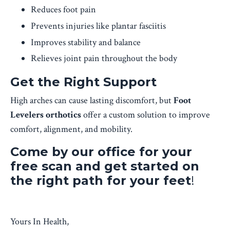
Reduces foot pain
Prevents injuries like plantar fasciitis
Improves stability and balance
Relieves joint pain throughout the body
Get the Right Support
High arches can cause lasting discomfort, but
Foot
Levelers orthotics
offer a custom solution to improve
comfort, alignment, and mobility.
Come by our office for your
free scan and get started on
the right path for your feet
!
Yours In Health,