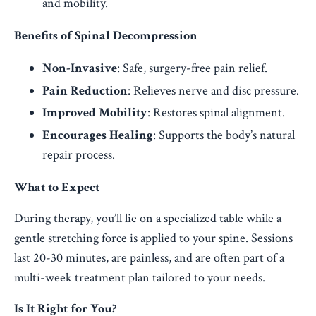
and mobility.
Benefits of Spinal Decompression
Non-Invasive
: Safe, surgery-free pain relief.
Pain Reduction
: Relieves nerve and disc pressure.
Improved Mobility
: Restores spinal alignment.
Encourages Healing
: Supports the body’s natural
repair process.
What to Expect
During therapy, you’ll lie on a specialized table while a
gentle stretching force is applied to your spine. Sessions
last 20-30 minutes, are painless, and are often part of a
multi-week treatment plan tailored to your needs.
Is It Right for You?