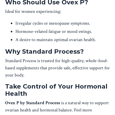
Who Should Use Ovex P?
Ideal for women experiencing:
Irregular cycles or menopause symptoms.
Hormone-related fatigue or mood swings.
A desire to maintain optimal ovarian health.
Why Standard Process?
Standard Process is trusted for high-quality, whole-food-
based supplements that provide safe, effective support for
your body.
Take Control of Your Hormonal
Health
Ovex P by Standard Process
is a natural way to support
ovarian health and hormonal balance. Feel more