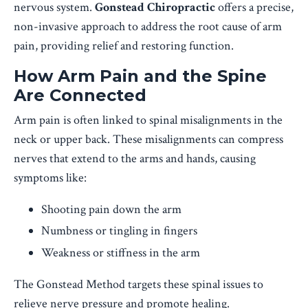
nervous system.
Gonstead Chiropractic
offers a precise,
non-invasive approach to address the root cause of arm
pain, providing relief and restoring function.
How Arm Pain and the Spine
Are Connected
Arm pain is often linked to spinal misalignments in the
neck or upper back. These misalignments can compress
nerves that extend to the arms and hands, causing
symptoms like:
Shooting pain down the arm
Numbness or tingling in fingers
Weakness or stiffness in the arm
The Gonstead Method targets these spinal issues to
relieve nerve pressure and promote healing.