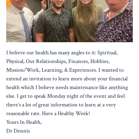
I believe our health has many angles to it: Spiritual,
Physical, Our Relationships, Finances, Hobbies,
Mission/Work, Learning, & Experiences. I wanted to
extend an invitation to learn more about your financial
health which I believe needs maintenance like anything
else. I get to speak Monday night of the event and feel
there’s a lot of great information to learn at a very
reasonable rate. Have a Healthy Week!
Yours In Health,
Dr Dennis