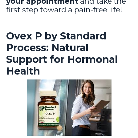
your appointment
and take the
first step toward a pain-free life!
Ovex P by Standard
Process: Natural
Support for Hormonal
Health