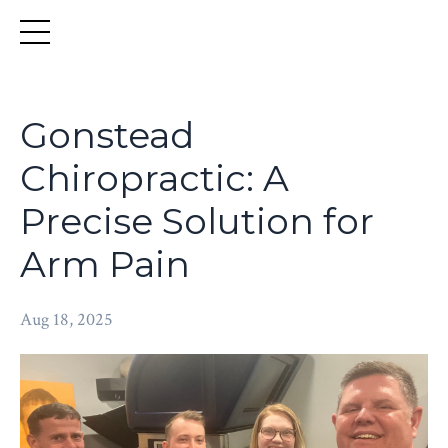
Gonstead
Chiropractic: A
Precise Solution for
Arm Pain
Aug 18, 2025