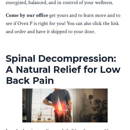
energized, balanced, and in control of your wellness.
Come by our office
get yours and to learn more and to
see if Ovex P is right for you! You can also click the link
and order and have it shipped to your door.
Spinal Decompression:
A Natural Relief for Low
Back Pain