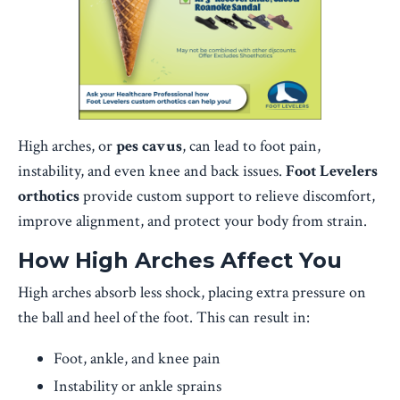
High arches, or
pes cavus
, can lead to foot pain,
instability, and even knee and back issues.
Foot Levelers
orthotics
provide custom support to relieve discomfort,
improve alignment, and protect your body from strain.
How High Arches Affect You
High arches absorb less shock, placing extra pressure on
the ball and heel of the foot. This can result in:
Foot, ankle, and knee pain
Instability or ankle sprains