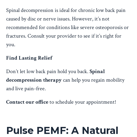
Spinal decompression is ideal for chronic low back pain
caused by disc or nerve issues. However, it’s not
recommended for conditions like severe osteoporosis or
fractures. Consult your provider to see if it’s right for
you.
Find Lasting Relief
Don’t let low back pain hold you back.
Spinal
decompression therapy
can help you regain mobility
and live pain-free.
Contact our office
to schedule your appointment!
Pulse PEMF: A Natural