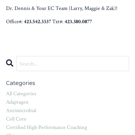
Dr. Dennis & Your EC Team (Larry, Maggie & Zak)!
Office#:
423.542.3337
Txt#:
423.380.0877
Categories
All Categories
Adaptagen
Antimicrobial
Cell Core
Certified High Performance Coaching