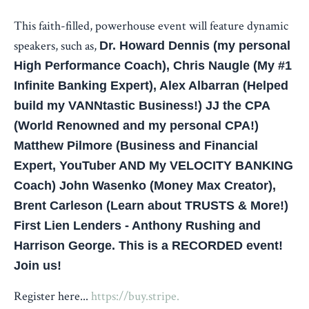
This faith-filled, powerhouse event will feature dynamic
speakers, such as,
Dr. Howard Dennis (my personal
High Performance Coach), Chris Naugle (My #1
Infinite Banking Expert), Alex Albarran (Helped
build my VANNtastic Business!) JJ the CPA
(World Renowned and my personal CPA!)
Matthew Pilmore (Business and Financial
Expert, YouTuber AND My VELOCITY BANKING
Coach) John Wasenko (Money Max Creator),
Brent Carleson (Learn about TRUSTS & More!)
First Lien Lenders - Anthony Rushing and
Harrison George. This is a RECORDED event!
Join us!
Register here...
https://buy.stripe.