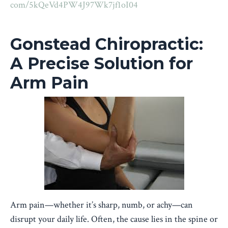
com/5kQeVd4PW4J97Wk7jf1oI04
Gonstead Chiropractic:
A Precise Solution for
Arm Pain
Arm pain—whether it’s sharp, numb, or achy—can
disrupt your daily life. Often, the cause lies in the spine or