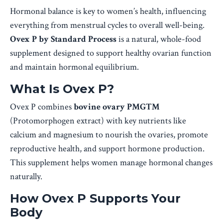
Hormonal balance is key to women’s health, influencing
everything from menstrual cycles to overall well-being.
Ovex P by Standard Process
is a natural, whole-food
supplement designed to support healthy ovarian function
and maintain hormonal equilibrium.
What Is Ovex P?
Ovex P combines
bovine ovary PMG™
(Protomorphogen extract) with key nutrients like
calcium and magnesium to nourish the ovaries, promote
reproductive health, and support hormone production.
This supplement helps women manage hormonal changes
naturally.
How Ovex P Supports Your
Body