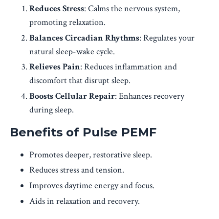
Reduces Stress
: Calms the nervous system,
promoting relaxation.
Balances Circadian Rhythms
: Regulates your
natural sleep-wake cycle.
Relieves Pain
: Reduces inflammation and
discomfort that disrupt sleep.
Boosts Cellular Repair
: Enhances recovery
during sleep.
Benefits of Pulse PEMF
Promotes deeper, restorative sleep.
Reduces stress and tension.
Improves daytime energy and focus.
Aids in relaxation and recovery.