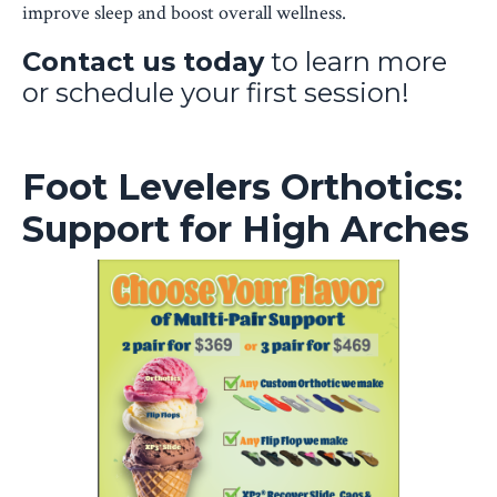
improve sleep and boost overall wellness.
Contact us today
to learn more
or schedule your first session!
Foot Levelers Orthotics:
Support for High Arches