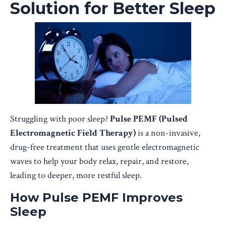
Solution for Better Sleep
Struggling with poor sleep?
Pulse PEMF (Pulsed
Electromagnetic Field Therapy)
is a non-invasive,
drug-free treatment that uses gentle electromagnetic
waves to help your body relax, repair, and restore,
leading to deeper, more restful sleep.
How Pulse PEMF Improves
Sleep