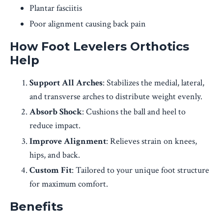
Plantar fasciitis
Poor alignment causing back pain
How Foot Levelers Orthotics
Help
Support All Arches
: Stabilizes the medial, lateral,
and transverse arches to distribute weight evenly.
Absorb Shock
: Cushions the ball and heel to
reduce impact.
Improve Alignment
: Relieves strain on knees,
hips, and back.
Custom Fit
: Tailored to your unique foot structure
for maximum comfort.
Benefits