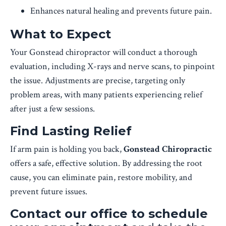
Enhances natural healing and prevents future pain.
What to Expect
Your Gonstead chiropractor will conduct a thorough
evaluation, including X-rays and nerve scans, to pinpoint
the issue. Adjustments are precise, targeting only
problem areas, with many patients experiencing relief
after just a few sessions.
Find Lasting Relief
If arm pain is holding you back,
Gonstead Chiropractic
offers a safe, effective solution. By addressing the root
cause, you can eliminate pain, restore mobility, and
prevent future issues.
Contact our office to schedule