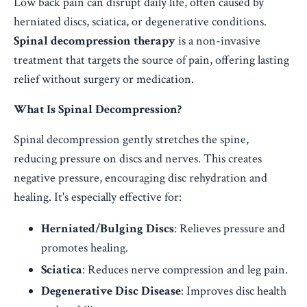
Low back pain can disrupt daily life, often caused by
herniated discs, sciatica, or degenerative conditions.
Spinal decompression therapy
is a non-invasive
treatment that targets the source of pain, offering lasting
relief without surgery or medication.
What Is Spinal Decompression?
Spinal decompression gently stretches the spine,
reducing pressure on discs and nerves. This creates
negative pressure, encouraging disc rehydration and
healing. It's especially effective for:
Herniated/Bulging Discs
: Relieves pressure and
promotes healing.
Sciatica
: Reduces nerve compression and leg pain.
Degenerative Disc Disease
: Improves disc health