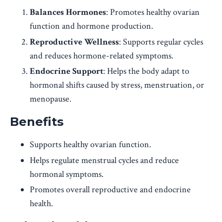
Balances Hormones
: Promotes healthy ovarian
function and hormone production.
Reproductive Wellness
: Supports regular cycles
and reduces hormone-related symptoms.
Endocrine Support
: Helps the body adapt to
hormonal shifts caused by stress, menstruation, or
menopause.
Benefits
Supports healthy ovarian function.
Helps regulate menstrual cycles and reduce
hormonal symptoms.
Promotes overall reproductive and endocrine
health.