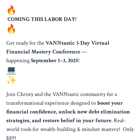
COMING THIS LABOR DAY!
Get ready for the
VANNtastic 3-Day Virtual
Financial Mastery Conference
—
happening
September 1–3, 2025
!
Join Christy and the VANNtastic community for a
transformational experience designed to
boost your
financial confidence, unlock new debt elimination
strategies, and restore belief in your future
. Real-
world tools for wealth-building & mindset mastery! Only
$89!