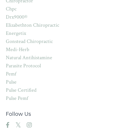
Chiropractor
Chpc
Drx9000®
Elizabethton Chiropractic
Energetix
Gonstead Chiropractic
Medi-Herb
Natural Antihistamine
Parasite Protocol
Pemf
Pulse
Pulse Certified
Pulse Pemf
Follow Us