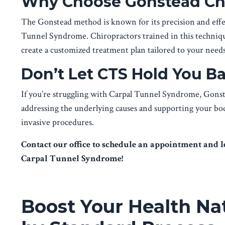
Why Choose Gonstead Chi
The Gonstead method is known for its precision and effec
Tunnel Syndrome. Chiropractors trained in this technique
create a customized treatment plan tailored to your needs
Don’t Let CTS Hold You B
If you’re struggling with Carpal Tunnel Syndrome, Gonste
addressing the underlying causes and supporting your body’
invasive procedures.
Contact our office to schedule an appointment and 
Carpal Tunnel Syndrome!
Boost Your Health Na