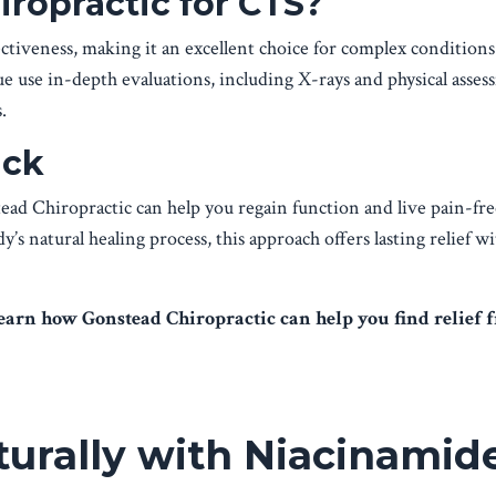
ropractic for CTS?
tiveness, making it an excellent choice for complex conditions
 use in-depth evaluations, including X-rays and physical asses
.
ack
ad Chiropractic can help you regain function and live pain-fre
s natural healing process, this approach offers lasting relief w
learn how Gonstead Chiropractic can help you find relief 
turally with Niacinamid