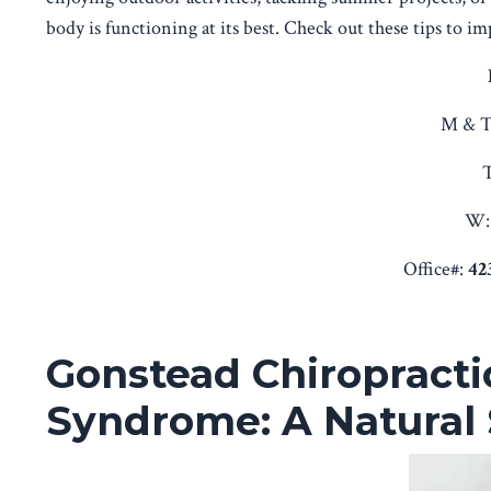
body is functioning at its best. Check out these tips to i
M & T
T
W:
Office#:
42
Gonstead Chiropracti
Syndrome: A Natural 