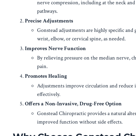
nerve compression, including at the neck and w
pathways.
Precise Adjustments
Gonstead adjustments are highly specific and g
wrist, elbow, or cervical spine, as needed.
Improves Nerve Function
By relieving pressure on the median nerve, ch
pain.
Promotes Healing
Adjustments improve circulation and reduce i
effectively.
Offers a Non-Invasive, Drug-Free Option
Gonstead Chiropractic provides a natural alte
improved function without side effects.