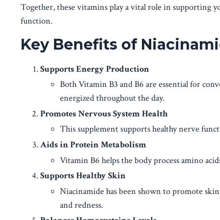
Together, these vitamins play a vital role in supporting y
function.
Key Benefits of Niacinam
Supports Energy Production
Both Vitamin B3 and B6 are essential for conve
energized throughout the day.
Promotes Nervous System Health
This supplement supports healthy nerve function
Aids in Protein Metabolism
Vitamin B6 helps the body process amino acids,
Supports Healthy Skin
Niacinamide has been shown to promote skin h
and redness.