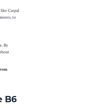
 like Carpal
sments, to
e. By
ithout
from
e B6