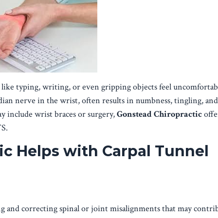
ke typing, writing, or even gripping objects feel uncomfortab
ian nerve in the wrist, often results in numbness, tingling, an
y include wrist braces or surgery,
Gonstead Chiropractic
offer
TS.
c Helps with Carpal Tunnel
g and correcting spinal or joint misalignments that may contri