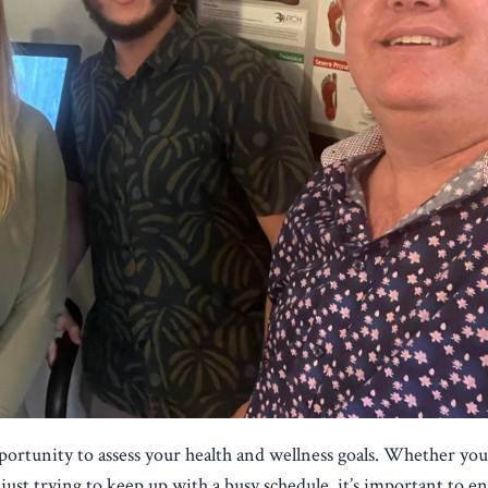
pportunity to assess your health and wellness goals. Whether yo
just trying to keep up with a busy schedule, it’s important to e