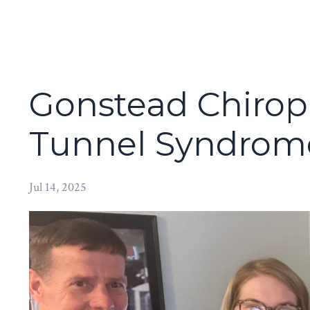
Gonstead Chiropr
Tunnel Syndrome
Jul 14, 2025