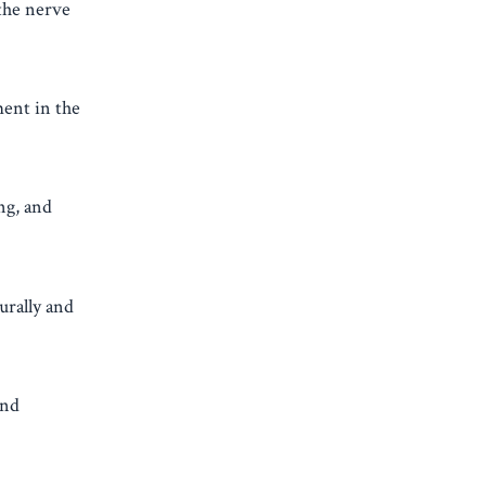
 the nerve
ment in the
ng, and
urally and
and