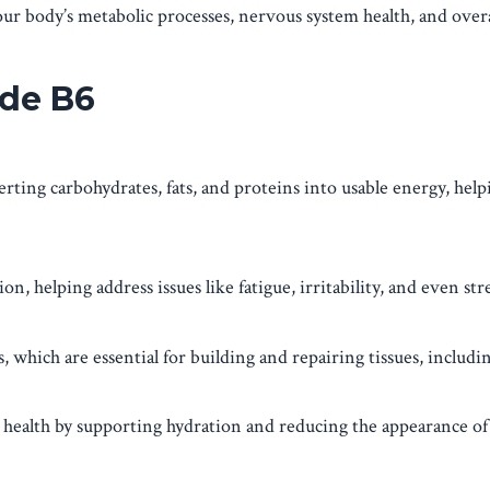
our body’s metabolic processes, nervous system health, and overal
ide B6
rting carbohydrates, fats, and proteins into usable energy, help
, helping address issues like fatigue, irritability, and even stre
 which are essential for building and repairing tissues, includi
ealth by supporting hydration and reducing the appearance of 