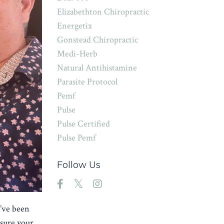
Elizabethton Chiropractic
Energetix
Gonstead Chiropractic
Medi-Herb
Natural Antihistamine
Parasite Protocol
Pemf
Pulse
Pulse Certified
Pulse Pemf
Follow Us
u’ve been
nsure your