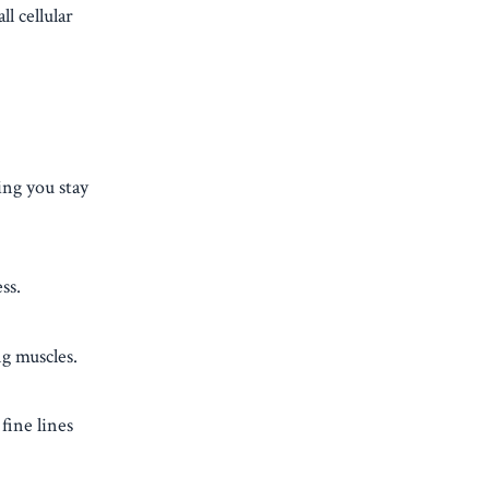
l cellular
ing you stay
ss.
ng muscles.
fine lines