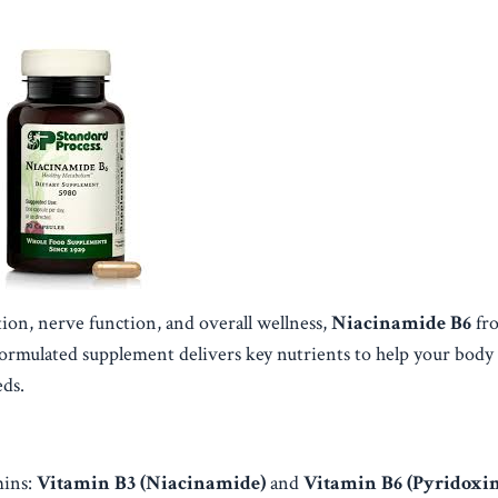
on, nerve function, and overall wellness,
Niacinamide B6
fr
 formulated supplement delivers key nutrients to help your body
eds.
mins:
Vitamin B3 (Niacinamide)
and
Vitamin B6 (Pyridoxin