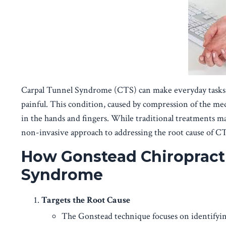
Carpal Tunnel Syndrome (CTS) can make everyday tasks li
painful. This condition, caused by compression of the med
in the hands and fingers. While traditional treatments ma
non-invasive approach to addressing the root cause of C
How Gonstead Chiropracti
Syndrome
Targets the Root Cause
The Gonstead technique focuses on identifyin