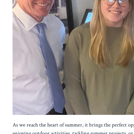
As we reach the heart of summer, it brings the perfect o
enjoying outdoor activities, tackling summer projects, or 