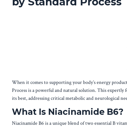
by Standard Process
When it comes to supporting your body’s energy producti
Process is a powerful and natural solution. This expertly
its best, addressing critical metabolic and neurological ne
What Is Niacinamide B6?
Niacinamide B6 is a unique blend of two essential B vita