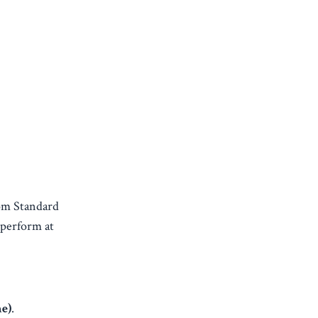
om Standard
 perform at
e)
.