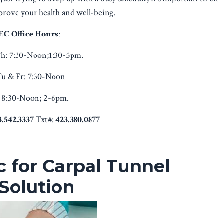
mprove your health and well-being.
EC Office Hours
:
h:
7:30-Noon;1:30-5pm.
u & Fr:
7:30-Noon
8:30-Noon; 2-6pm.
3.542.3337
Txt#:
423.380.0877
c for Carpal Tunnel
Solution