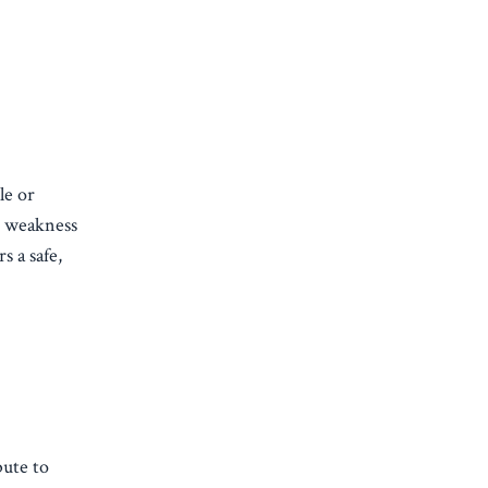
le or
d weakness
s a safe,
bute to