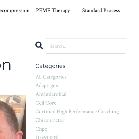
ecompression
PEMF Therapy
Standard Process
on
Categories
All Categories
Adaptagen
Antimicrobial
Cell Core
Certified High Performance Coaching
Chiropractor
Chpc
Drx9000®