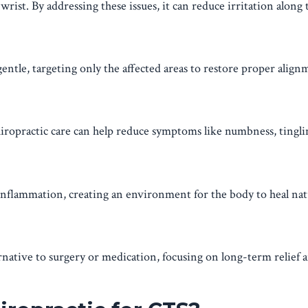
rist. By addressing these issues, it can reduce irritation along
entle, targeting only the affected areas to restore proper align
iropractic care can help reduce symptoms like numbness, tingli
nflammation, creating an environment for the body to heal nat
rnative to surgery or medication, focusing on long-term relief 