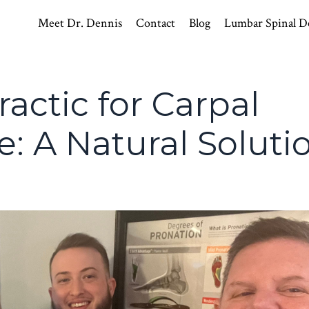
Meet Dr. Dennis
Contact
Blog
Lumbar Spinal D
actic for Carpal
: A Natural Soluti