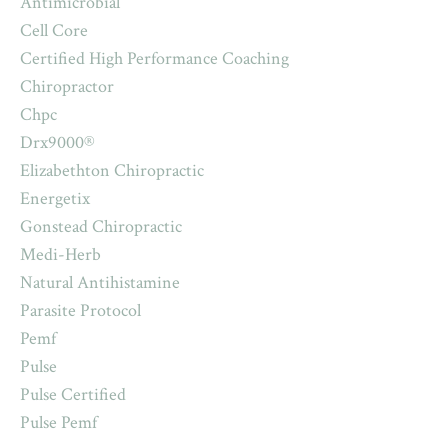
Antimicrobial
Cell Core
Certified High Performance Coaching
Chiropractor
Chpc
Drx9000®
Elizabethton Chiropractic
Energetix
Gonstead Chiropractic
Medi-Herb
Natural Antihistamine
Parasite Protocol
Pemf
Pulse
Pulse Certified
Pulse Pemf