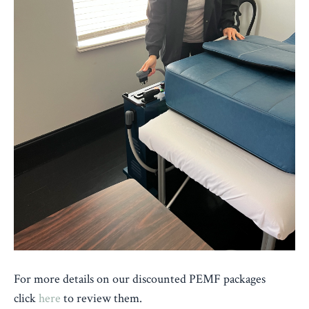
For
more details on our discounted PEMF packages
click
here
to review them.