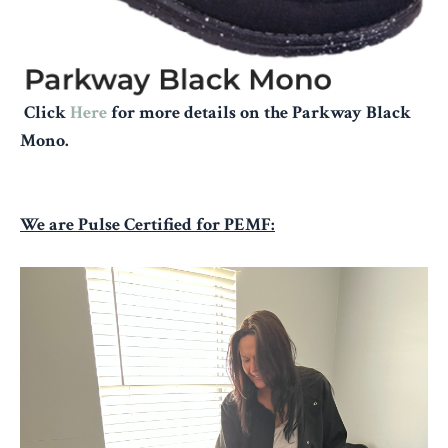
Click
Here
for more details on the Parkway Black
Mono.
We are Pulse Certified for PEMF: