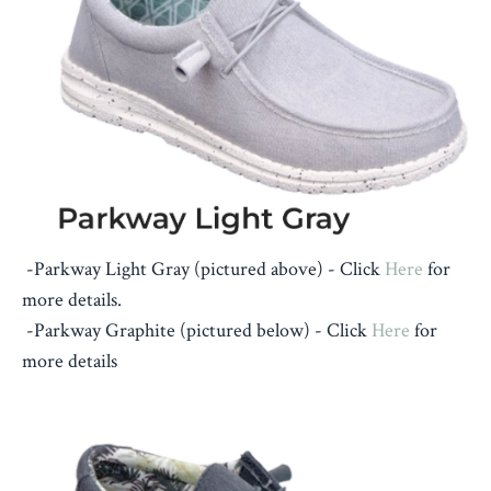
-Parkway Light Gray (pictured above) -
Click
Here
for
more details.
-Parkway Graphite (pictured below) - Click
Here
for
more details