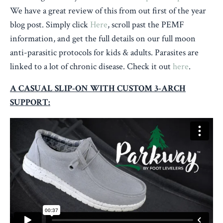
We have a great review of this from out first of the year
blog post. Simply click
Here
, scroll past the PEMF
information, and get the full details on our full moon
anti-parasitic protocols for kids & adults. Parasites are
linked to a lot of chronic disease. Check it out
here
.
A CASUAL SLIP-ON WITH CUSTOM 3-ARCH
SUPPORT: