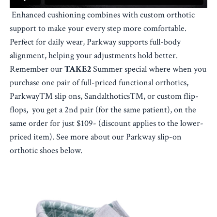
Enhanced cushioning combines with custom orthotic
support to make your every step more comfortable.
Perfect for daily wear, Parkway supports full-body
alignment, helping your adjustments hold better.
Remember our
TAKE2
Summer special where when you
purchase one pair of full-priced functional orthotics,
Parkway™ slip ons, Sandalthotics™, or custom flip-
flops, you get a 2nd pair (for the same patient), on the
same order for just $109- (discount applies to the lower-
priced item). See more about our Parkway slip-on
orthotic shoes below.