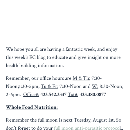
We hope you all are having a fantastic week, and enjoy
this week's EC blog to educate and give insight on more
health building information.
Remember, our office hours are
M & Th:
7:30-
Noon;1:30-5pm,
Tu & Fr:
7:30-Noon and
W:
8:30-Noon;
2-6pm.
Office#:
423.542.3337
Txt#:
423.380.0877
Whole Food Nutrition:
Remember the full moon is next Tuesday, August 1st. So
don’t forget to do your
full moon
anti-parasitic protoco
l..