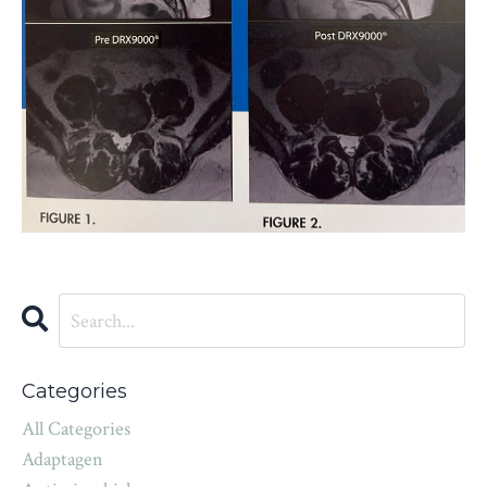
Categories
All Categories
Adaptagen