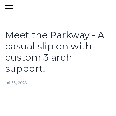
Meet the Parkway - A
casual slip on with
custom 3 arch
support.
Jul 25, 2023