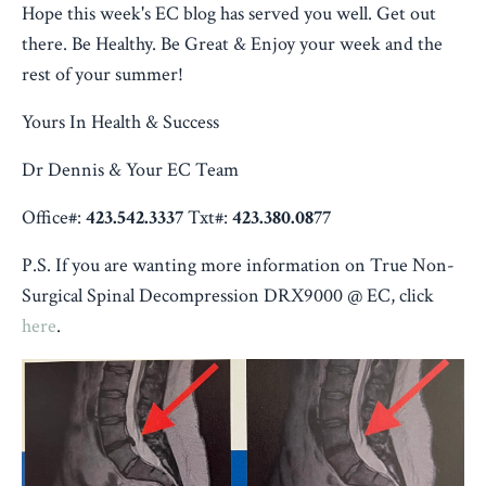
Hope this week's EC blog has served you well. Get out
there. Be Healthy. Be Great & Enjoy your week and the
rest of your summer!
Yours In Health & Success
Dr Dennis & Your EC Team
Office#:
423.542.3337
Txt#:
423.380.0877
P.S. If you are wanting more information on
True Non-
Surgical Spinal Decompression
DRX9000 @ EC, click
here
.