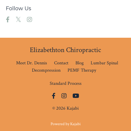
Follow Us
Elizabethton Chiropractic
Meet Dr. Dennis
Contact
Blog
Lumbar Spinal
Decompression
PEMF Therapy
Standard Process
© 2026 Kajabi
Powered by Kajabi