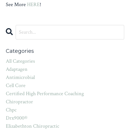
See More
HERE
!
Categories
All Categories
Adaptagen
Antimicrobial
Cell Core
Certified High Performance Coaching
Chiropractor
Chpc
Drx9000®
Elizabethton Chiropractic