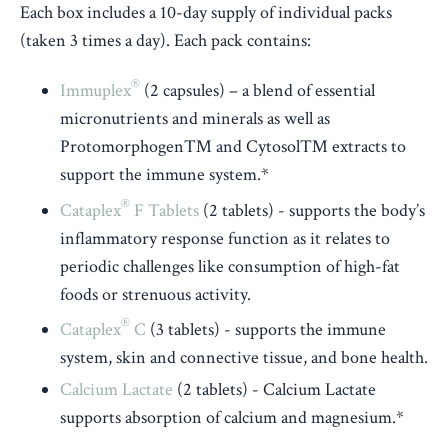
Each box includes a 10-day supply of individual packs
(taken 3 times a day). Each pack contains:
®
Immuplex
(2 capsules) – a blend of essential
micronutrients and minerals as well as
Protomorphogen™ and Cytosol™ extracts to
support the immune system.*
®
Cataplex
F Tablets
(2 tablets) - supports the body’s
inflammatory response function as it relates to
periodic challenges like consumption of high-fat
foods or strenuous activity.
®
Cataplex
C
(3 tablets) - supports the immune
system, skin and connective tissue, and bone health.
Calcium Lactate
(2 tablets) - Calcium Lactate
supports absorption of calcium and magnesium.*