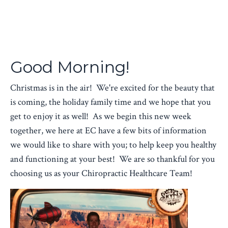
Good Morning!
Christmas is in the air! We're excited for the beauty that
is coming, the holiday family time and we hope that you
get to enjoy it as well! As we begin this new week
together, we here at EC have a few bits of information
we would like to share with you; to help keep you healthy
and functioning at your best! We are so thankful for you
choosing us as your Chiropractic Healthcare Team!