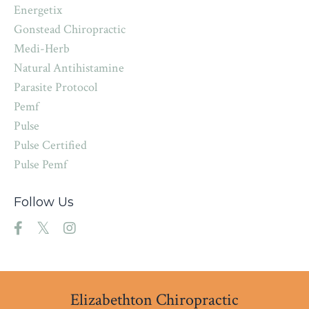
Energetix
Gonstead Chiropractic
Medi-Herb
Natural Antihistamine
Parasite Protocol
Pemf
Pulse
Pulse Certified
Pulse Pemf
Follow Us
Elizabethton Chiropractic