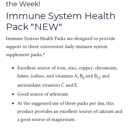
the Week!
Immune System Health
Pack "NEW"
Immune System Health Packs are designed to provide
support in three convenient daily immune system
supplement packs.*
Excellent source of iron, zinc, copper, chromium,
folate, iodine, and vitamins A, B
and B
and
6
12
antioxidant vitamins C and E
Good source of selenium
At the suggested use of three packs per day, this
product provides an excellent source of calcium and
a good source of magnesium.