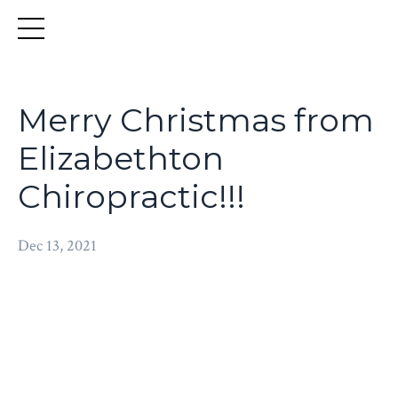
Merry Christmas from
Elizabethton
Chiropractic!!!
Dec 13, 2021