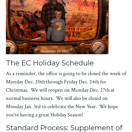
The EC Holiday Schedule
As a reminder, the office is going to be closed the week of
Monday Dec. 20th through Friday Dec. 24th for
Christmas. We will reopen on Monday Dec. 27th at
normal business hours. We will also be closed on
Monday Jan. 3rd to celebrate the New Year. We hope
you're having a great Holiday Season!
Standard Process: Supplement of