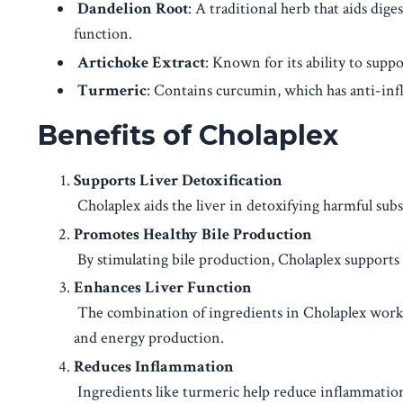
Dandelion Root
: A traditional herb that aids dig
function.
Artichoke Extract
: Known for its ability to supp
Turmeric
: Contains curcumin, which has anti-inf
Benefits of Cholaplex
Supports Liver Detoxification
Cholaplex aids the liver in detoxifying harmful subs
Promotes Healthy Bile Production
By stimulating bile production, Cholaplex supports di
Enhances Liver Function
The combination of ingredients in Cholaplex works 
and energy production.
Reduces Inflammation
Ingredients like turmeric help reduce inflammation 