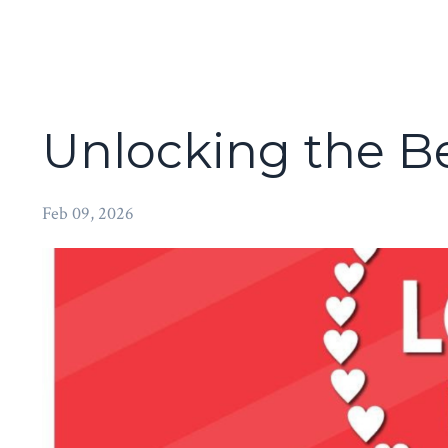
Unlocking the Be
Feb 09, 2026