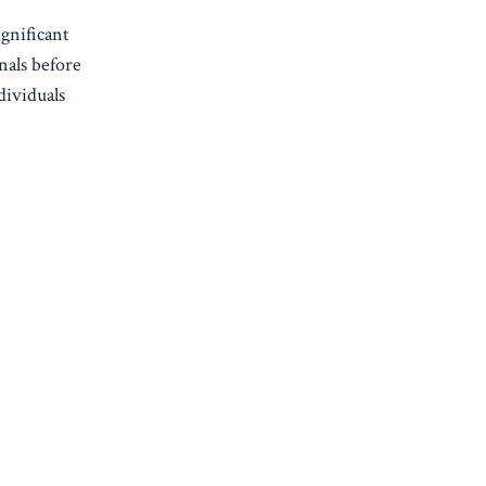
gnificant
nals before
dividuals