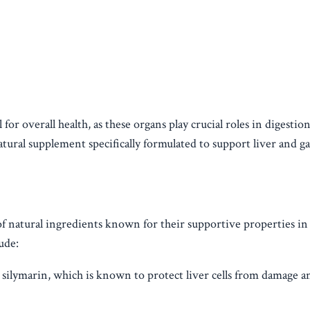
for overall health, as these organs play crucial roles in digestion
atural supplement specifically formulated to support liver and ga
of natural ingredients known for their supportive properties i
ude:
silymarin, which is known to protect liver cells from damage a