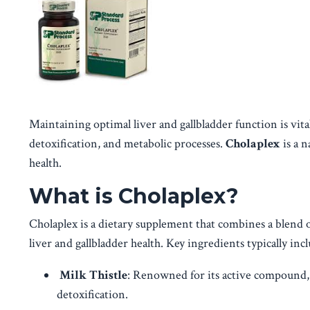
Maintaining optimal liver and gallbladder function is vital 
detoxification, and metabolic processes.
Cholaplex
is a n
health.
What is Cholaplex?
Cholaplex is a dietary supplement that combines a blend 
liver and gallbladder health. Key ingredients typically incl
Milk Thistle
: Renowned for its active compound, 
detoxification.