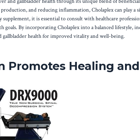
er and gallbladder health through its unique blend of beneficial
 production, and reducing inflammation, Cholaplex can play a si
y supplement, it is essential to consult with healthcare professio
th goals. By incorporating Cholaplex into a balanced lifestyle, in
 gallbladder health for improved vitality and well-being.
n Promotes Healing and