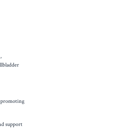
,
llbladder
n promoting
nd support