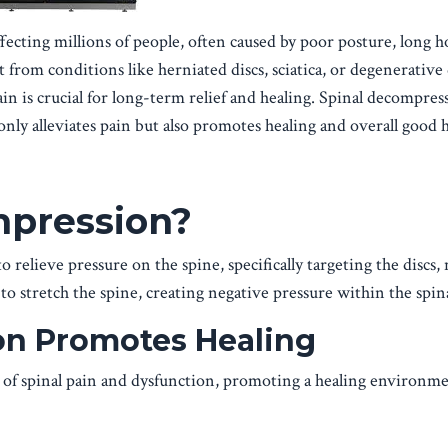
ecting millions of people, often caused by poor posture, long ho
 from conditions like herniated discs, sciatica, or degenerative 
in is crucial for long-term relief and healing. Spinal decompres
only alleviates pain but also promotes healing and overall good h
mpression?
 relieve pressure on the spine, specifically targeting the discs,
to stretch the spine, creating negative pressure within the spina
n Promotes Healing
 of spinal pain and dysfunction, promoting a healing environme