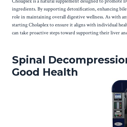
Cholaplex is a natural supplement designed to promote liv
ingredients. By supporting detoxification, enhancing bile
role in maintaining overall digestive wellness. As with an
starting Cholaplex to ensure it aligns with individual heal
can take proactive steps toward supporting their liver and
Spinal Decompressio
Good Health