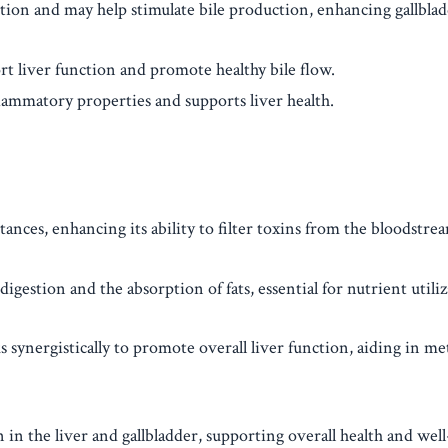
estion and may help stimulate bile production, enhancing gallbla
ort liver function and promote healthy bile flow.
lammatory properties and supports liver health.
tances, enhancing its ability to filter toxins from the bloodstre
gestion and the absorption of fats, essential for nutrient utiliz
synergistically to promote overall liver function, aiding in m
in the liver and gallbladder, supporting overall health and well