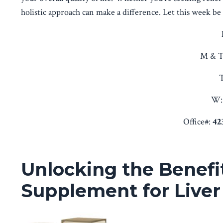
holistic approach can make a difference. Let this week be t
M & T
T
W:
Office#:
42
Unlocking the Benefit
Supplement for Liver