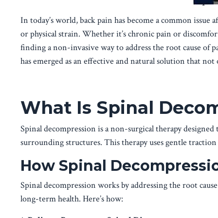
In today’s world, back pain has become a common issue aff
or physical strain. Whether it’s chronic pain or discomfort
finding a non-invasive way to address the root cause of pa
has emerged as an effective and natural solution that not 
What Is Spinal Deco
Spinal decompression is a non-surgical therapy designed to
surrounding structures. This therapy uses gentle traction 
How Spinal Decompressio
Spinal decompression works by addressing the root cause
long-term health. Here’s how: