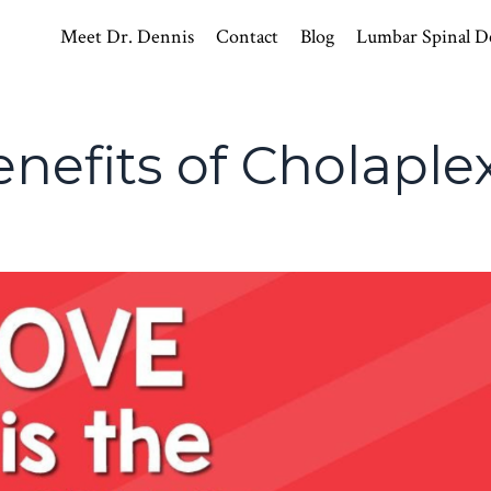
Meet Dr. Dennis
Contact
Blog
Lumbar Spinal D
nefits of Cholaple