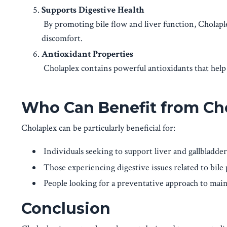
Supports Digestive Health
By promoting bile flow and liver function, Cholapl
discomfort.
Antioxidant Properties
Cholaplex contains powerful antioxidants that help p
Who Can Benefit from Ch
Cholaplex can be particularly beneficial for:
Individuals seeking to support liver and gallbladder
Those experiencing digestive issues related to bile 
People looking for a preventative approach to main
Conclusion