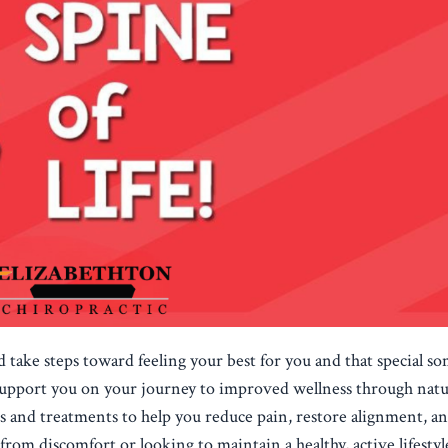
nd take steps toward feeling your best for you and that special s
 support you on your journey to improved wellness through natu
ips and treatments to help you reduce pain, restore alignment, a
 from discomfort or looking to maintain a healthy, active lifestyl