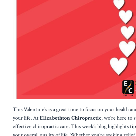
This Valentine's is a great time to focus on your health a
your life. At
Elizabethton Chiropractic
, we’re here to
effective chiropractic care. This week’s blog highlights t
your overall quality of life. Whether you’re seeking relief