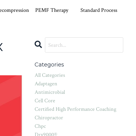
ecompression
PEMF Therapy
Standard Process
x
Categories
All Categories
Adaptagen
Antimicrobial
Cell Core
Certified High Performance Coaching
Chiropractor
Chpc
Drx9000®