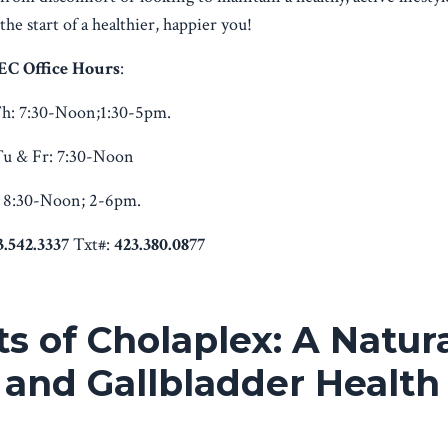
he start of a healthier, happier you!
EC Office Hours
:
h:
7:30-Noon;1:30-5pm.
u & Fr:
7:30-Noon
8:30-Noon; 2-6pm.
3.542.3337
Txt#:
423.380.0877
s of Cholaplex: A Natur
 and Gallbladder Health