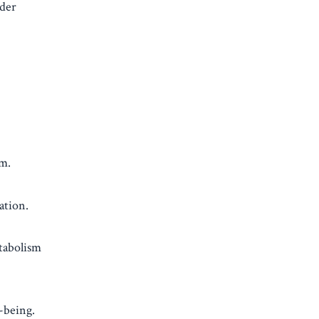
dder
am.
ation.
etabolism
-being.