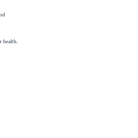
and
r health.