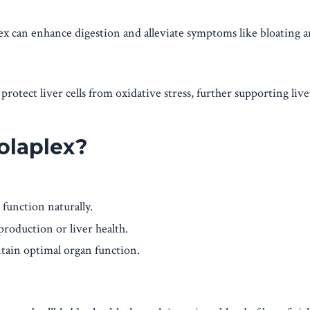
ex can enhance digestion and alleviate symptoms like bloating 
rotect liver cells from oxidative stress, further supporting live
olaplex?
 function naturally.
production or liver health.
tain optimal organ function.