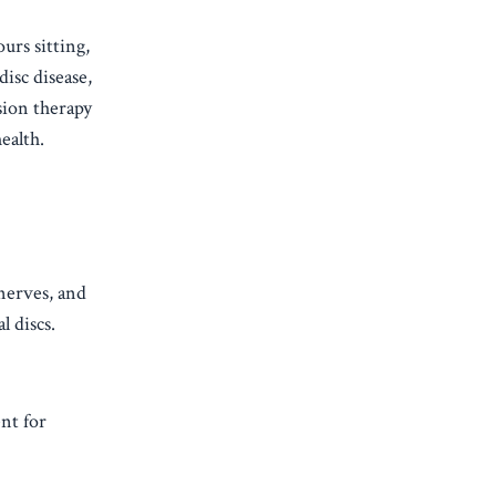
urs sitting,
disc disease,
sion therapy
ealth.
 nerves, and
l discs.
nt for