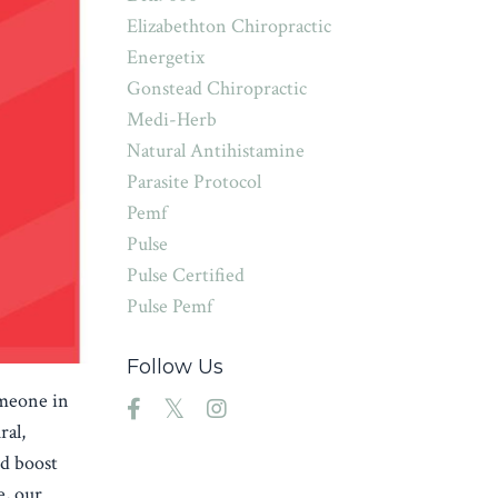
Elizabethton Chiropractic
Energetix
Gonstead Chiropractic
Medi-Herb
Natural Antihistamine
Parasite Protocol
Pemf
Pulse
Pulse Certified
Pulse Pemf
Follow Us
omeone in
ral,
nd boost
e, our