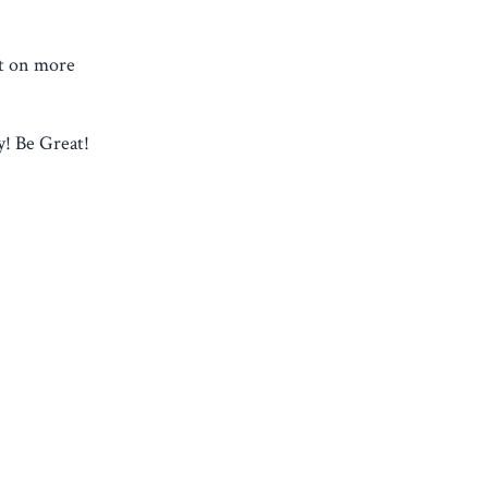
ht on more
! Be Great!