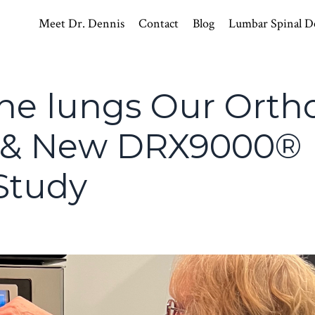
Meet Dr. Dennis
Contact
Blog
Lumbar Spinal D
he lungs Our Ortho
s & New DRX9000®
Study