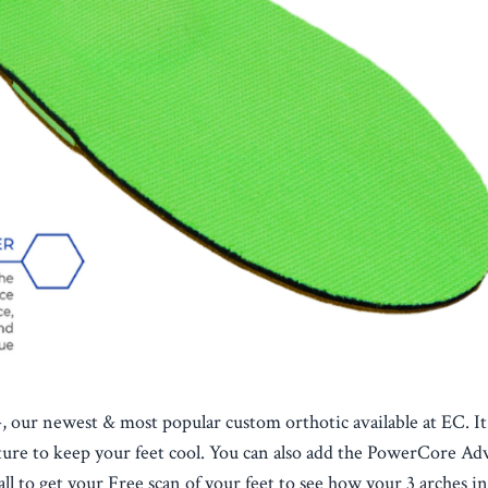
 our newest & most popular custom orthotic available at EC. It
rature to keep your feet cool. You can also add the PowerCore A
l to get your Free scan of your feet to see how your 3 arches in