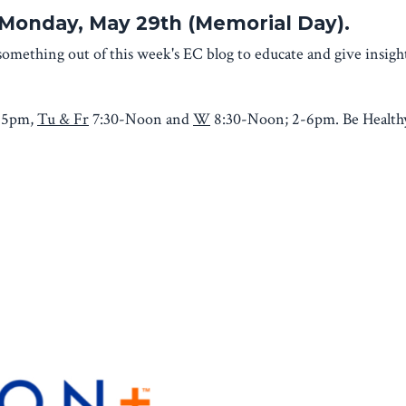
d Monday, May 29th (Memorial Day).
omething out of this week's EC blog to educate and give insig
-5pm,
Tu & Fr
7:30-Noon and
W
8:30-Noon; 2-6pm. Be Healthy