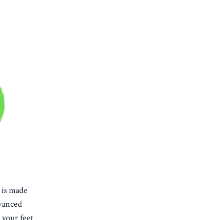
 is made
dvanced
 your feet