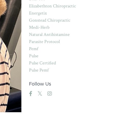
Elizabethton Chiropractic
Energetix
Gonstead Chiropractic
Medi-Herb
Natural Antihistamine
Parasite Protocol
Pemf
Pulse
Pulse Certified
Pulse Pemf
Follow Us