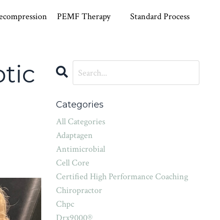
ecompression
PEMF Therapy
Standard Process
tic
Categories
All Categories
Adaptagen
Antimicrobial
Cell Core
Certified High Performance Coaching
Chiropractor
Chpc
Drx9000®