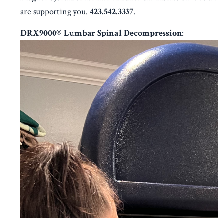
are supporting you.
423.542.3337
.
DRX9000® Lumbar Spinal Decompression
: