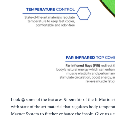
Look @ some of the features & benefits of the InMotion+,
with state of the art material that regulates body tempe
Magnet System to further enhance the insole. Give us a cal