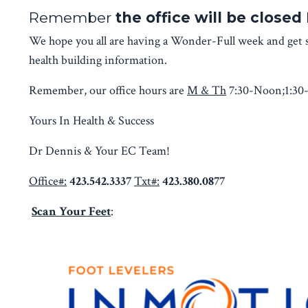
Remember
the office will be close
We hope you all are having a Wonder-Full week and get s
health building information.
Remember, our office hours are
M & Th
7:30-Noon;1:30
Yours In Health & Success
Dr Dennis & Your EC Team!
Office#:
423.542.3337
Txt#:
423.380.0877
Scan Your Feet
: