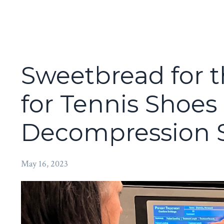
Sweetbread for t
for Tennis Shoe
Decompression 
May 16, 2023