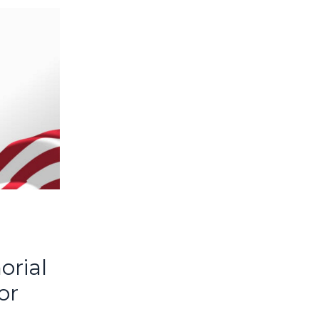
rial
or