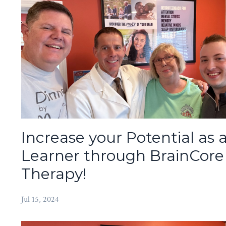
Increase your Potential as 
Learner through BrainCore
Therapy!
Jul 15, 2024