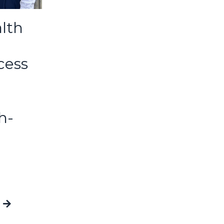
lth
cess
h-