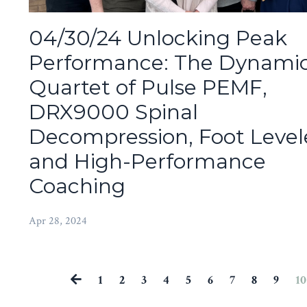
04/30/24 Unlocking Peak
Performance: The Dynami
Quartet of Pulse PEMF,
DRX9000 Spinal
Decompression, Foot Levele
and High-Performance
Coaching
Apr 28, 2024
1
2
3
4
5
6
7
8
9
10