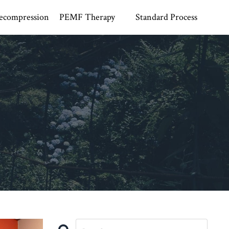
ecompression
PEMF Therapy
Standard Process