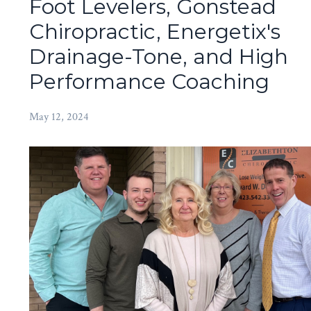
Foot Levelers, Gonstead
Chiropractic, Energetix's
Drainage-Tone, and High
Performance Coaching
May 12, 2024