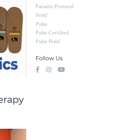
Parasite Protocol
Pemf
Pulse
Pulse Certified
Pulse Pemf
Follow Us
d
erapy