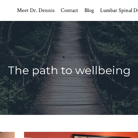
Meet Dr. Dennis
Contact
Blog
Lumbar Spinal D
The path to wellbeing