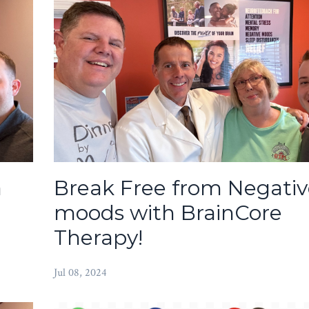
a
Break Free from Negativ
moods with BrainCore
Therapy!
Jul 08, 2024