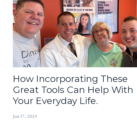
How Incorporating These
Great Tools Can Help With
Your Everyday Life.
Jun 17, 2024