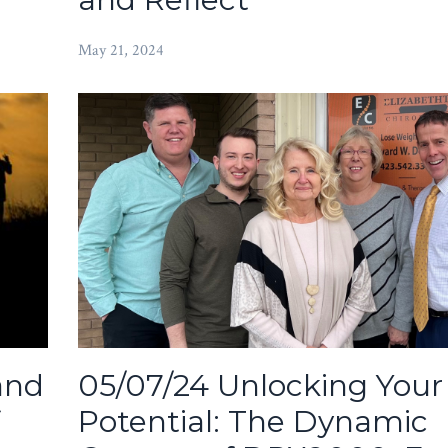
May 21, 2024
05/07/24 Unlocking Your
and
Potential: The Dynamic