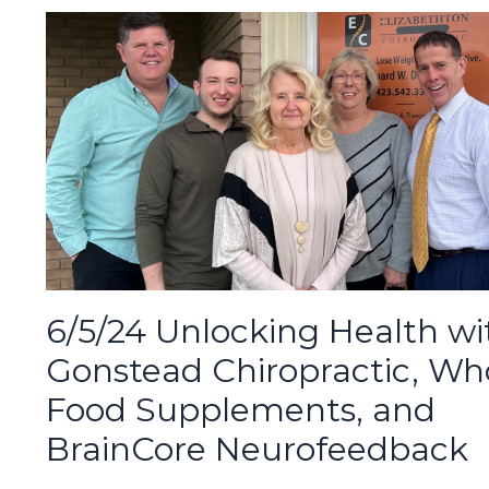
6/5/24 Unlocking Health wi
Gonstead Chiropractic, Wh
Food Supplements, and
BrainCore Neurofeedback