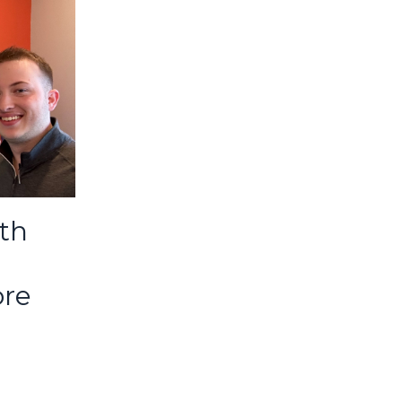
lth
ore