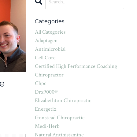
Categories
All Categories
Adaptagen
Antimicrobial
Cell Core
Certified High Performance Coaching
Chiropractor
e
Chpc
Drx9000®
Elizabethton Chiropractic
Energetix
Gonstead Chiropractic
Medi-Herb
Natural Antihistamine