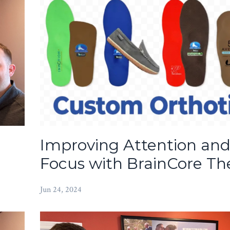
Improving Attention an
Focus with BrainCore Th
Jun 24, 2024