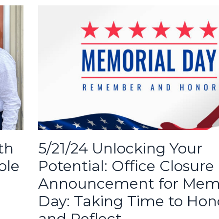
5/21/24 Unlocking Your
th
Potential: Office Closure
ole
Announcement for Memo
Day: Taking Time to Hon
and Reflect