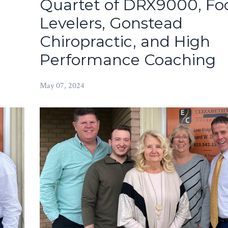
Quartet of DRX9000, Fo
Levelers, Gonstead
Chiropractic, and High
Performance Coaching
May 07, 2024