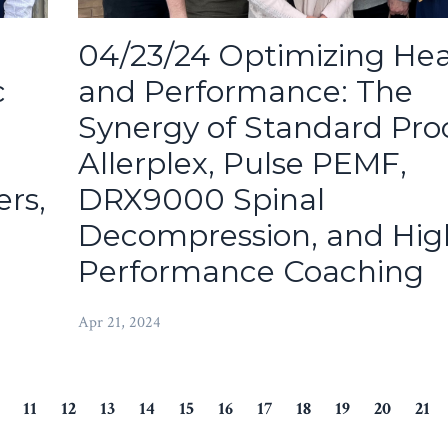
04/23/24 Optimizing Hea
c
and Performance: The
Synergy of Standard Pro
Allerplex, Pulse PEMF,
rs,
DRX9000 Spinal
Decompression, and Hig
Performance Coaching
Apr 21, 2024
11
12
13
14
15
16
17
18
19
20
21