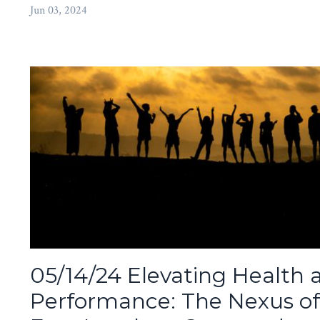
Jun 03, 2024
05/14/24 Elevating Health 
Performance: The Nexus of