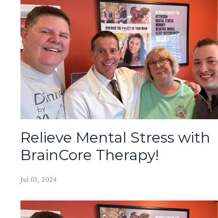
Relieve Mental Stress with
BrainCore Therapy!
Jul 01, 2024