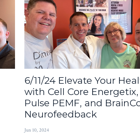
6/11/24 Elevate Your Hea
with Cell Core Energetix,
Pulse PEMF, and BrainC
Neurofeedback
Jun 10, 2024